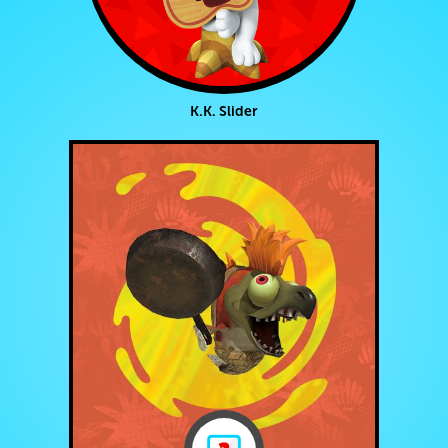
K.K. Slider