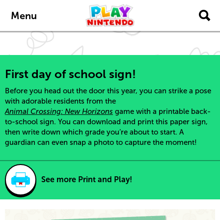
Skip to main content
Menu
First day of school sign!
Before you head out the door this year, you can strike a pose
with adorable residents from the
Animal Crossing: New Horizons
game with a printable back-
to-school sign. You can download and print this paper sign,
then write down which grade you’re about to start. A
guardian can even snap a photo to capture the moment!
See more Print and Play!