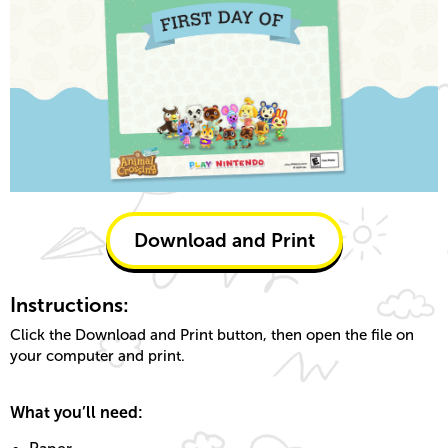
Download and Print
Instructions:
Click the Download and Print button, then open the file on
your computer and print.
What you’ll need: