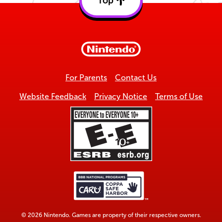
Top
Back
to
top
For Parents
Contact Us
Website Feedback
Privacy Notice
Terms of Use
© 2026 Nintendo. Games are property of their respective owners.