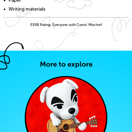
Paper
Writing materials
ESRB Rating: Everyone with Comic Mischief
More to explore