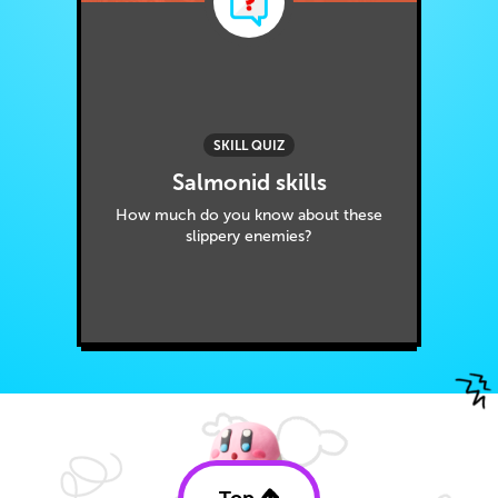
SKILL QUIZ
Salmonid skills
How much do you know about these
slippery enemies?