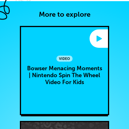
More to explore
VIDEO
Bowser Menacing Moments
| Nintendo Spin The Wheel
Video For Kids