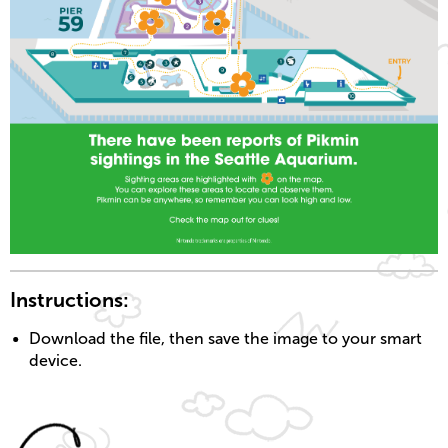
Instructions:
Download the file, then save the image to your smart
device.