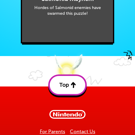
Hordes of Salmonid enemies have
swarmed this puzzle!
Top
Back
to
top
For Parents
Contact Us