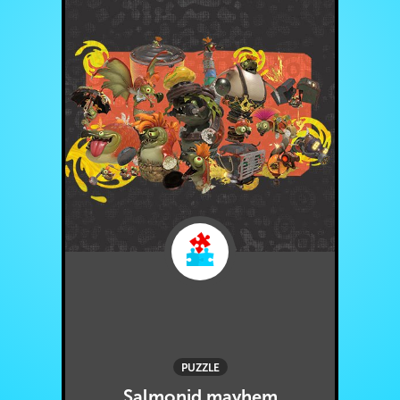
PUZZLE
Salmonid mayhem