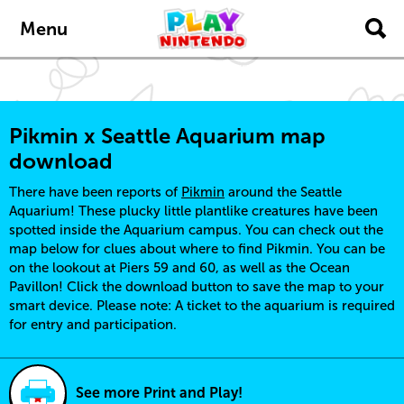
Skip to main content
Menu
Pikmin x Seattle Aquarium map
download
There have been reports of
Pikmin
around the Seattle
Aquarium! These plucky little plantlike creatures have been
spotted inside the Aquarium campus. You can check out the
map below for clues about where to find Pikmin. You can be
on the lookout at Piers 59 and 60, as well as the Ocean
Pavillon! Click the download button to save the map to your
smart device. Please note: A ticket to the aquarium is required
for entry and participation.
See more Print and Play!