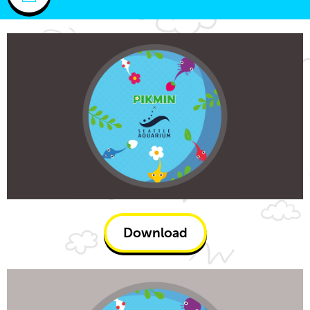
Download