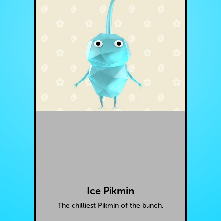
Ice Pikmin
The chilliest Pikmin of the bunch.