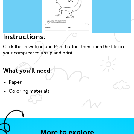
Instructions:
Click the Download and Print button, then open the file on
your computer to unzip and print.
What you’ll need:
Paper
Coloring materials
More to explore