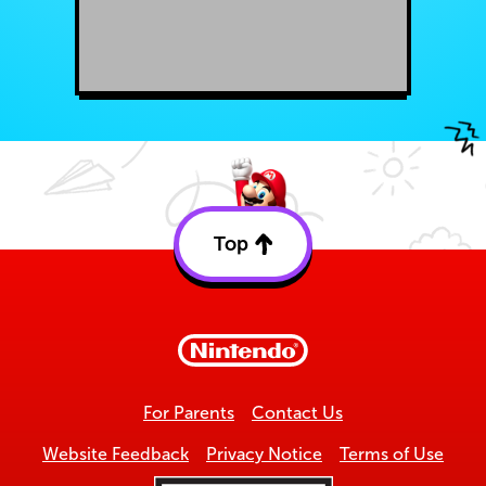
Top
Back
to
top
For Parents
Contact Us
Website Feedback
Privacy Notice
Terms of Use