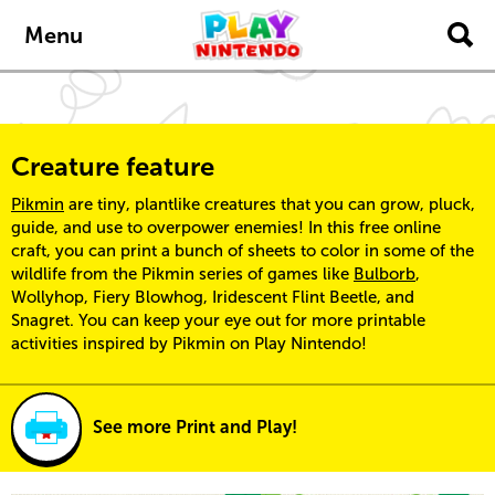
Skip to main content
Menu
Creature feature
Pikmin
are tiny, plantlike creatures that you can grow, pluck,
guide, and use to overpower enemies! In this free online
craft, you can print a bunch of sheets to color in some of the
wildlife from the Pikmin series of games like
Bulborb
,
Wollyhop, Fiery Blowhog, Iridescent Flint Beetle, and
Snagret. You can keep your eye out for more printable
activities inspired by Pikmin on Play Nintendo!
See more Print and Play!