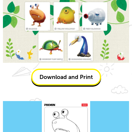
Download and Print