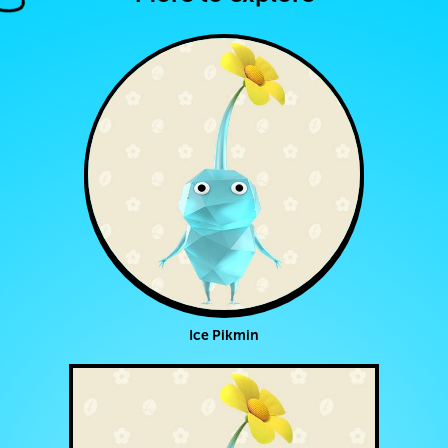
Ice Pikmin