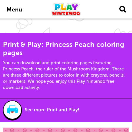
Skip to main content
Menu
Print & Play: Princess Peach coloring
pages
You can download and print coloring pages featuring
Princess Peach
, the ruler of the Mushroom Kingdom. There
are three different pictures to color in with crayons, pencils,
or markers. We hope you enjoy this Play Nintendo free
download activity.
See more Print and Play!