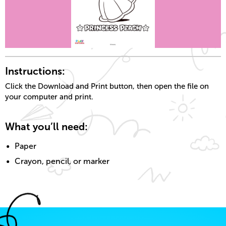
Instructions:
Click the Download and Print button, then open the file on
your computer and print.
What you’ll need:
Paper
Crayon, pencil, or marker