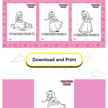
Download and Print