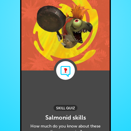
SKILL QUIZ
Salmonid skills
How much do you know about these