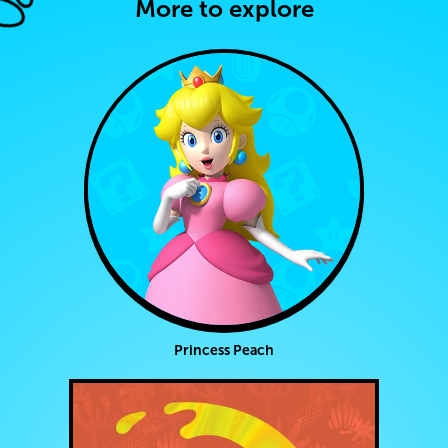
More to explore
Princess Peach