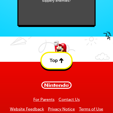
slippery enemies?
Top
Back
to
top
For Parents
Contact Us
Website Feedback
Privacy Notice
Terms of Use