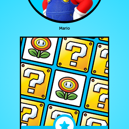
Mario