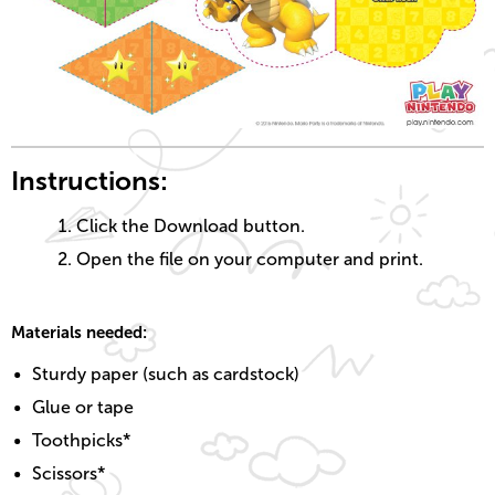
Instructions:
Click the Download button.
Open the file on your computer and print.
Materials needed:
Sturdy paper (such as cardstock)
Glue or tape
Toothpicks*
Scissors*