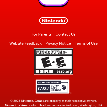
Back
to
top
For Parents
Contact Us
Website Feedback
Privacy Notice
Terms of Use
© 2026 Nintendo. Games are property of their respective owners.
Nintendo of America Inc. Headquarters are in Redmond, Washington, USA