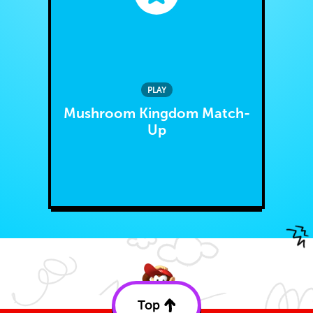
PLAY
Mushroom Kingdom Match-
Up
Top