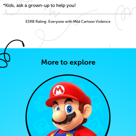
*Kids, ask a grown-up to help you!
ESRB Rating: Everyone with Mild Cartoon Violence
More to explore