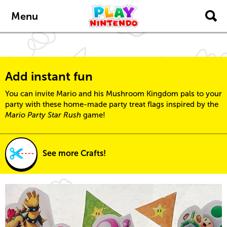
Skip to main content
Menu
Add instant fun
You can invite Mario and his Mushroom Kingdom pals to your
party with these home-made party treat flags inspired by the
Mario Party Star Rush
game!
See more Crafts!