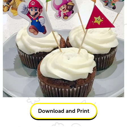
Download and Print