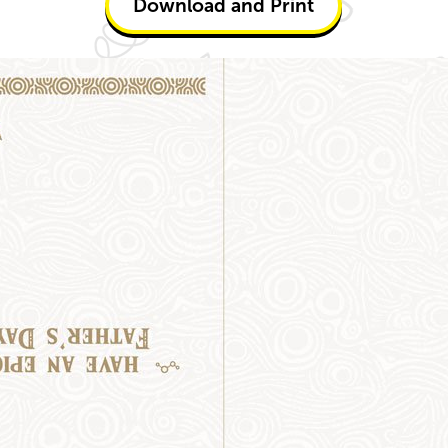
Download and Print