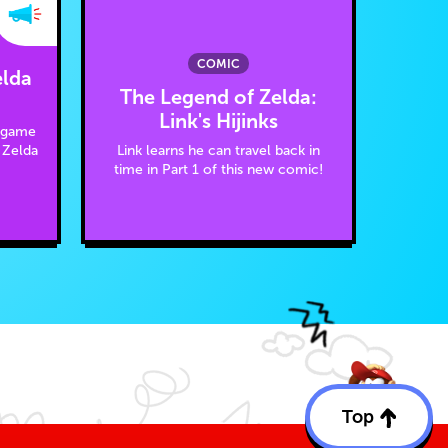
COMIC
elda
The Legend of Zelda:
Link's Hijinks
e game
Link learns he can travel back in
 Zelda
time in Part 1 of this new comic!
Top
Back