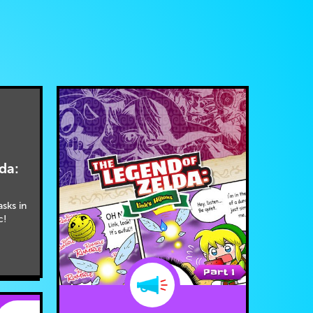
da:
asks in
c!