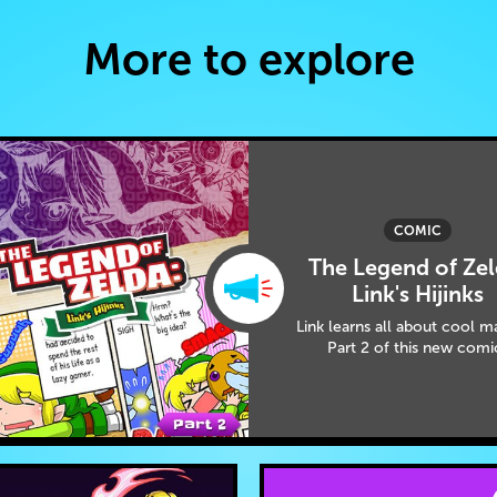
More to explore
COMIC
The Legend of Zel
Link's Hijinks
Link learns all about cool m
Part 2 of this new comi