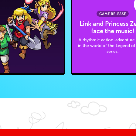
GAME RELEASE
Link and Princess Z
face the music!
A rhythmic action-adventur
in the world of the Legend of
series.