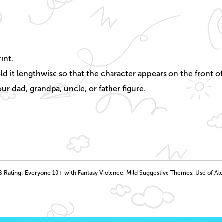
int.
ld it lengthwise so that the character appears on the front of
ur dad, grandpa, uncle, or father figure.
 Rating: Everyone 10+ with Fantasy Violence, Mild Suggestive Themes, Use of Al