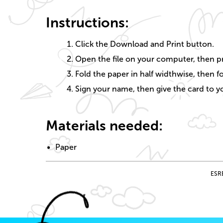
Instructions:
Click the Download and Print button.
Open the file on your computer, then pr
Fold the paper in half widthwise, then fo
Sign your name, then give the card to yo
Materials needed:
Paper
ESRB