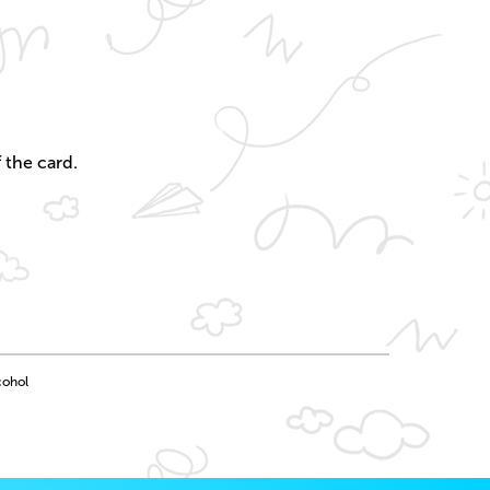
 the card.
cohol