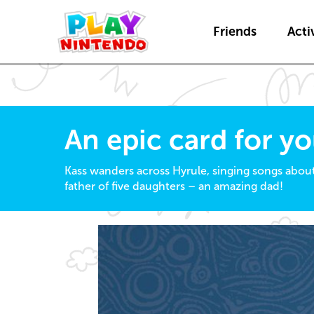
Friends
Activ
An epic card for y
Kass wanders across Hyrule, singing songs abou
father of five daughters – an amazing dad!