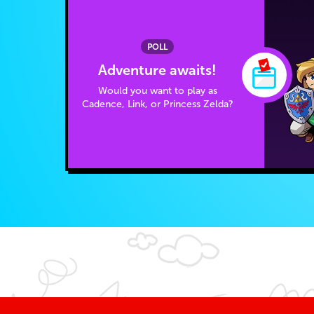
POLL
Adventure awaits!
Would you want to play as
Cadence, Link, or Princess Zelda?