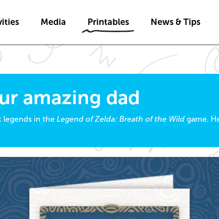
Skip to main content
ities
Media
Printables
News & Tips
our amazing dad
t legends in the
Legend of Zelda: Breath of the Wild
game. He