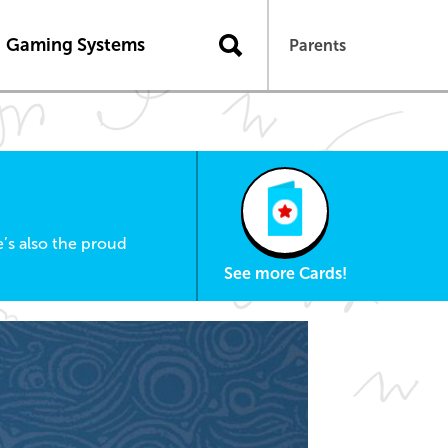
Gaming Systems
Parents
’s also the proud
See more Cards!