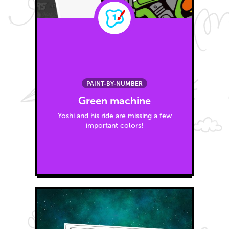
PAINT-BY-NUMBER
Green machine
Yoshi and his ride are missing a few
important colors!