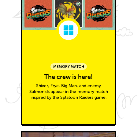
MEMORY MATCH
The crew is here!
Shiver, Frye, Big Man, and enemy
Salmonids appear in the memory match
inspired by the Splatoon Raiders game.