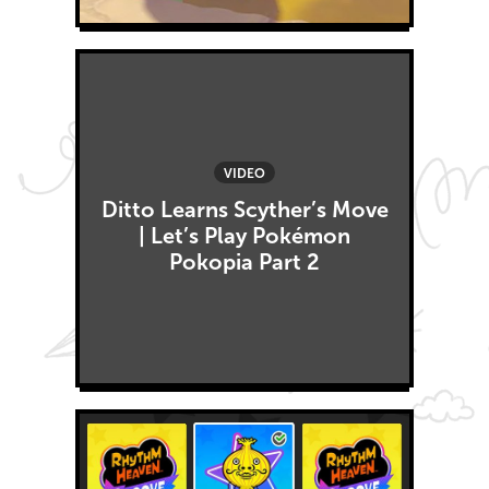
VIDEO
Ditto Learns Scyther’s Move
| Let’s Play Pokémon
Pokopia Part 2