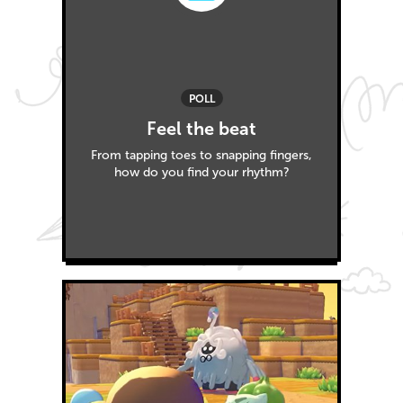
POLL
Feel the beat
From tapping toes to snapping fingers,
how do you find your rhythm?