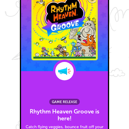
GAME RELEASE
Rhythm Heaven Groove is
here!
Catch flying veggies, bounce fruit off your