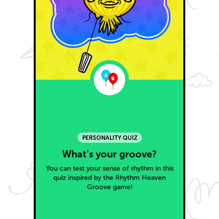
PERSONALITY QUIZ
What’s your groove?
You can test your sense of rhythm in this
quiz inspired by the Rhythm Heaven
Groove game!