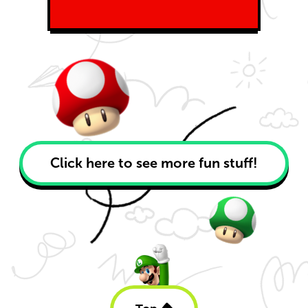
Click here to see more fun stuff!