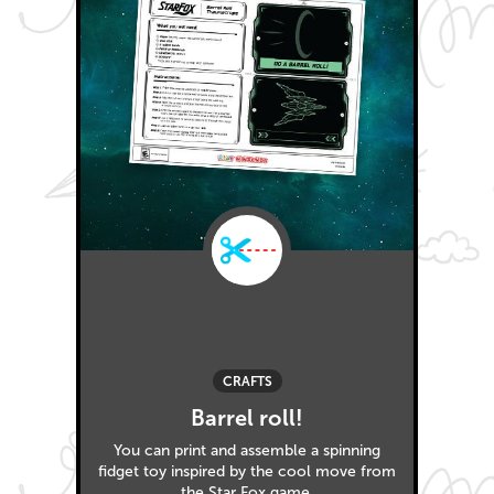
CRAFTS
Barrel roll!
You can print and assemble a spinning
fidget toy inspired by the cool move from
the Star Fox game.