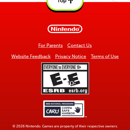
Top
Back
to
top
For Parents
Contact Us
Website Feedback
Privacy Notice
Terms of Use
© 2026 Nintendo. Games are property of their respective owners.