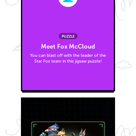
PUZZLE
Meet Fox McCloud
You can blast off with the leader of the
Star Fox team in this jigsaw puzzle!