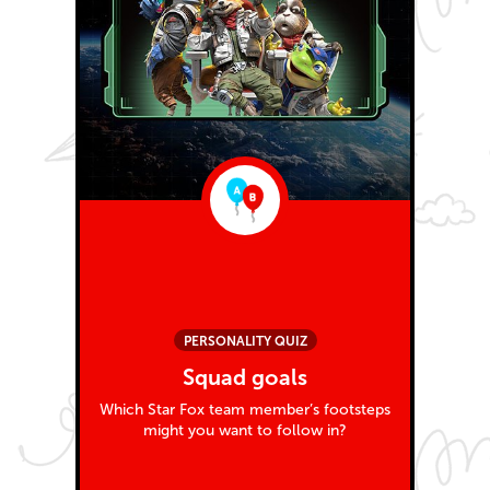
PERSONALITY QUIZ
Squad goals
Which Star Fox team member’s footsteps
might you want to follow in?