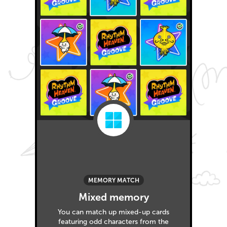
MEMORY MATCH
Mixed memory
You can match up mixed-up cards
featuring odd characters from the