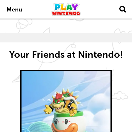
Skip to main content
Skip to navigation
Menu
Your Friends at Nintendo!