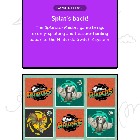
GAME RELEASE
Splat’s back!
The
Splatoon Raiders
game brings
enemy-splatting and treasure-hunting
action to the Nintendo Switch 2 system.