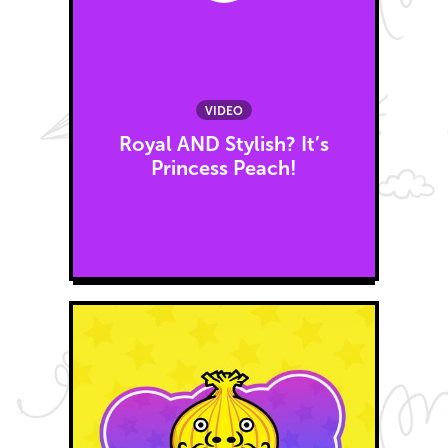
VIDEO
Royal AND Stylish? It’s
Princess Peach!