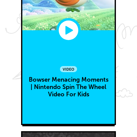
VIDEO
Bowser Menacing Moments
| Nintendo Spin The Wheel
Video For Kids