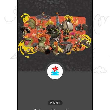
PUZZLE