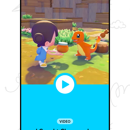
VIDEO