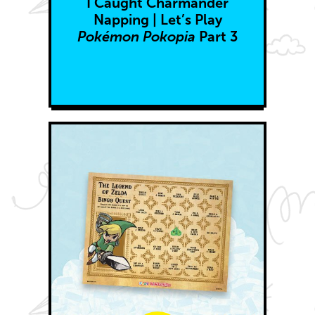
I Caught Charmander
Napping | Let’s Play
Pokémon Pokopia
Part 3