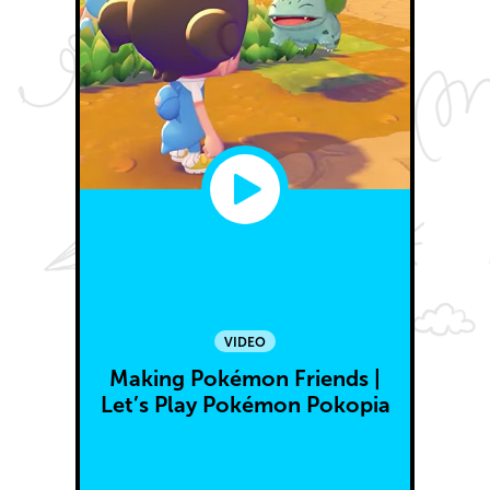
VIDEO
Making Pokémon Friends |
Let’s Play Pokémon Pokopia