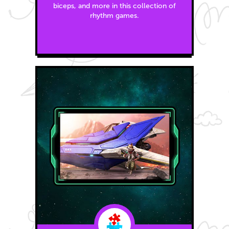
biceps, and more in this collection of
rhythm games.