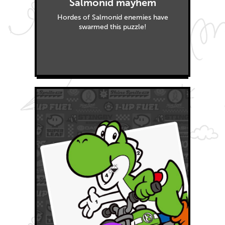
Salmonid mayhem
Hordes of Salmonid enemies have
swarmed this puzzle!