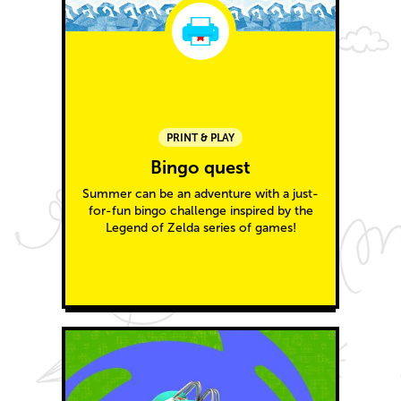
PRINT & PLAY
Bingo quest
Summer can be an adventure with a just-
for-fun bingo challenge inspired by the
Legend of Zelda series of games!