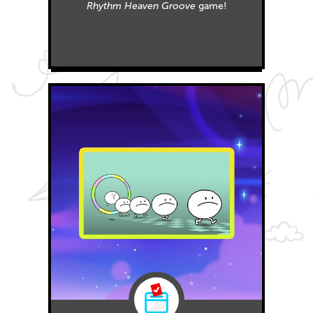
Rhythm Heaven Groove
game!