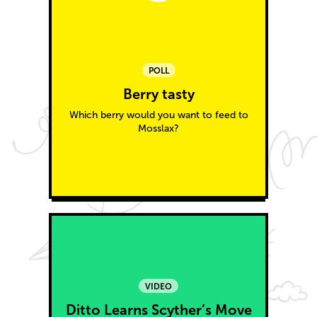
POLL
Berry tasty
Which berry would you want to feed to
Mosslax?
VIDEO
Ditto Learns Scyther’s Move