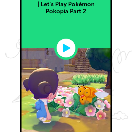
| Let’s Play Pokémon
Pokopia Part 2