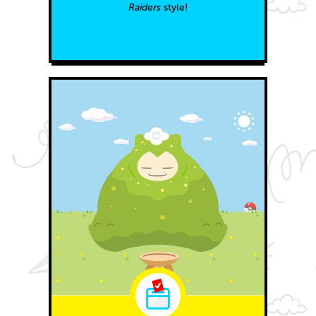
Raiders
style!