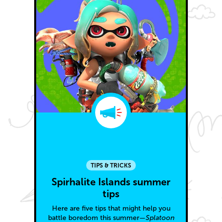
TIPS & TRICKS
Spirhalite Islands summer
tips
Here are five tips that might help you
battle boredom this summer—
Splatoon