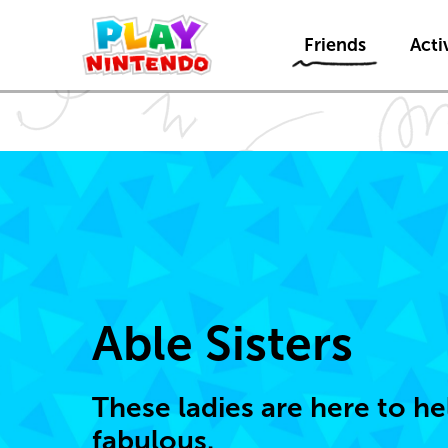
Friends
Activ
Able Sisters
These ladies are here to h
fabulous.