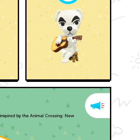
inspired by the Animal Crossing: New