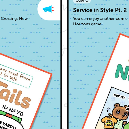
COMIC
Service in Style Pt. 2
l Crossing: New
You can enjoy another comic 
Horizons game!