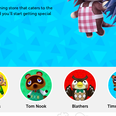
hing store that caters to the
ou’ll start getting special
s
Tom Nook
Blathers
Tim