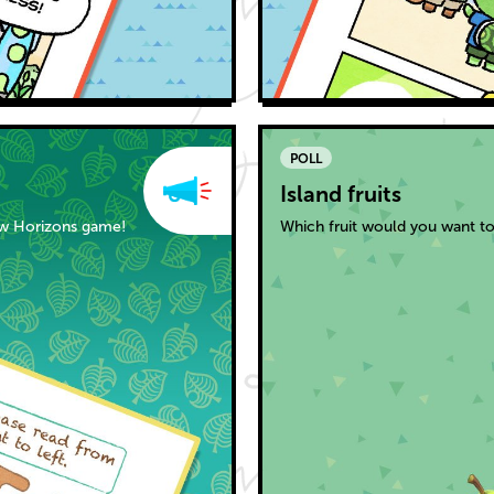
POLL
Island fruits
ew Horizons game!
Which fruit would you want to