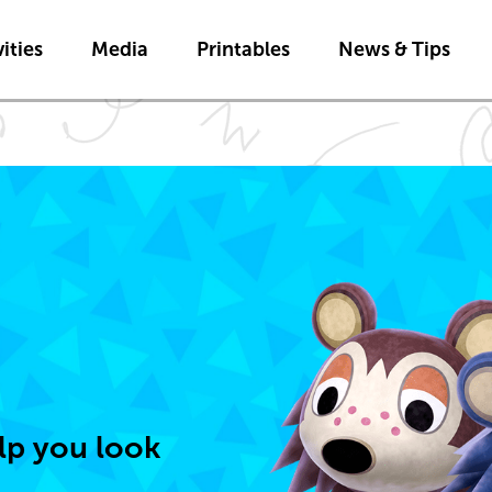
Skip to main content
ities
Media
Printables
News & Tips
elp you look