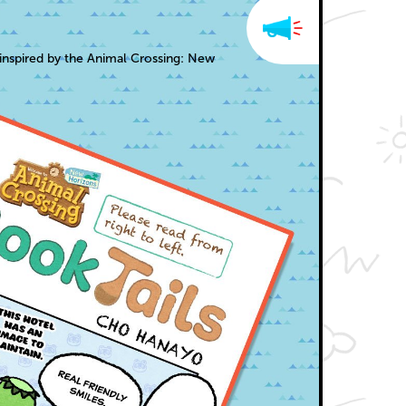
inspired by the Animal Crossing: New