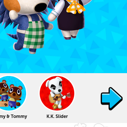
my & Tommy
K.K. Slider
Lottie