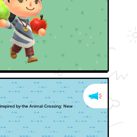
inspired by the Animal Crossing: New