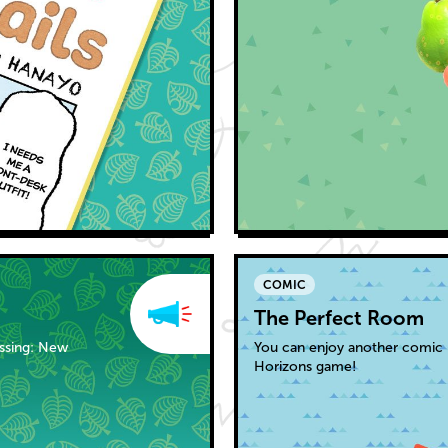
COMIC
The Perfect Room
ossing: New
You can enjoy another comic 
Horizons game!