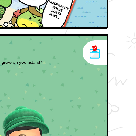
 grow on your island?