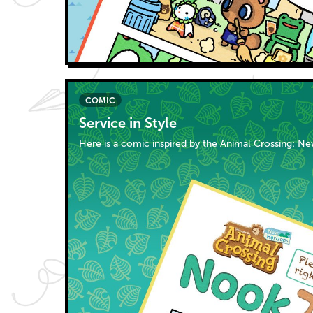
COMIC
Service in Style
Here is a comic inspired by the Animal Crossing: N