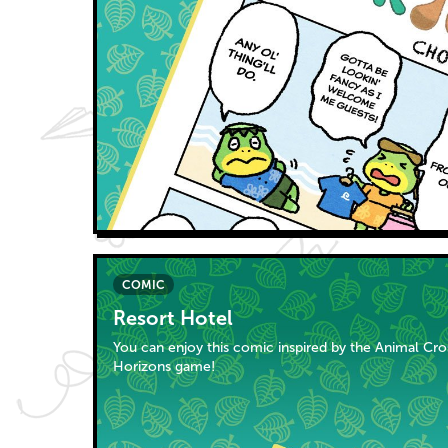
COMIC
Resort Hotel
You can enjoy this comic inspired by the Animal Cr
Horizons game!