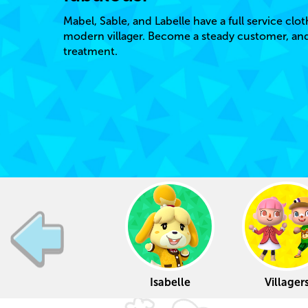
Mabel, Sable, and Labelle have a full service clot
modern villager. Become a steady customer, and y
treatment.
Isabelle
Villager