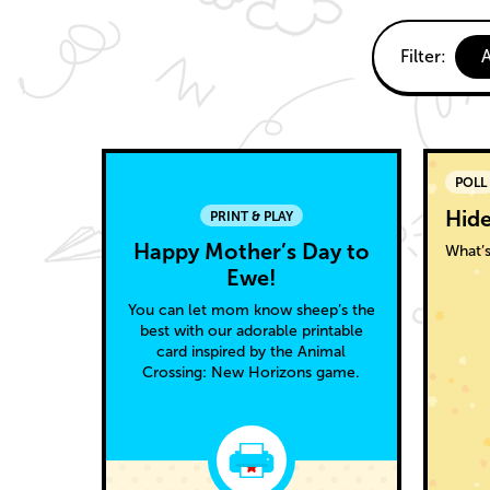
Fun
Curr
Filter:
A
filter:
activities
All
Able
POLL
Sisters
Hide
PRINT & PLAY
Happy Mother’s Day to
What’s
Ewe!
You can let mom know sheep’s the
best with our adorable printable
card inspired by the Animal
Crossing: New Horizons game.