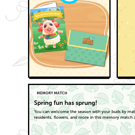
MEMORY MATCH
Spring fun has sprung!
You can welcome the season with your buds by matc
residents, flowers, and more in this memory match ac