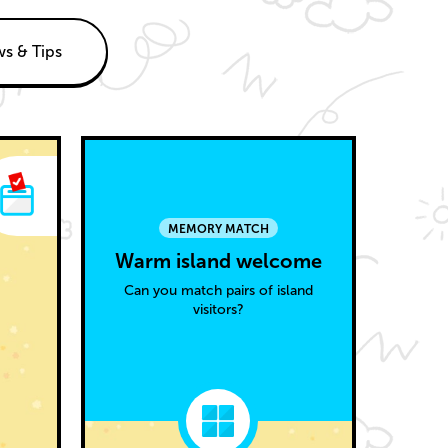
s & Tips
MEMORY MATCH
Warm island welcome
Can you match pairs of island
visitors?