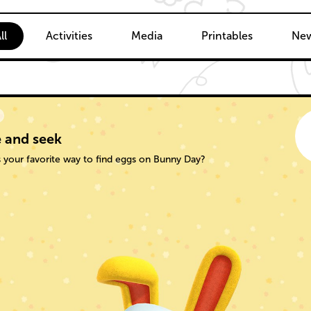
ent
ll
Activities
Media
Printables
New
 and seek
 your favorite way to find eggs on Bunny Day?