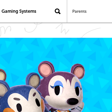
Gaming Systems
Parents