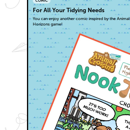
COMIC
For All Your Tidying Needs
You can enjoy another comic inspired by the Anima
Horizons game!