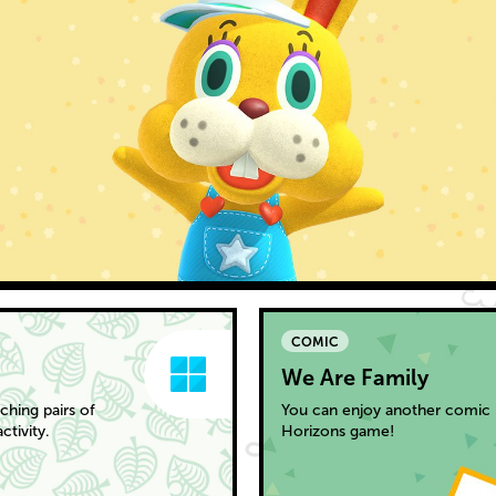
COMIC
We Are Family
hing pairs of
You can enjoy another comic 
tivity.
Horizons game!