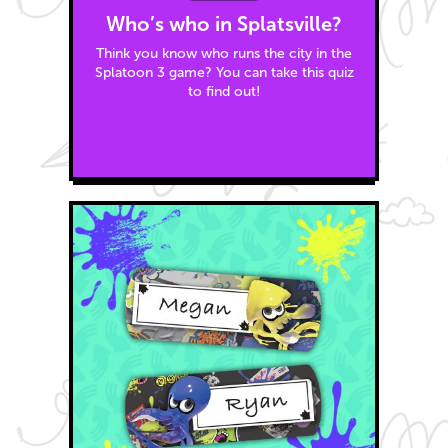
Who’s who in Splatsville?
Think you know who runs the city in the
Splatoon 3 game? You can take this quiz
to find out!