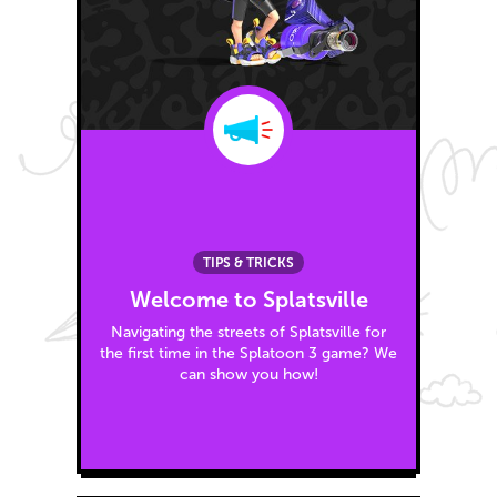
TIPS & TRICKS
Welcome to Splatsville
Navigating the streets of Splatsville for
the first time in the Splatoon 3 game? We
can show you how!