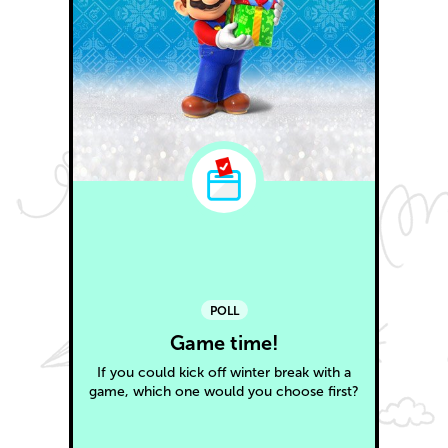
POLL
Game time!
If you could kick off winter break with a
game, which one would you choose first?