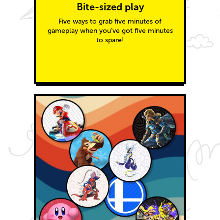
Bite-sized play
Five ways to grab five minutes of
gameplay when you’ve got five minutes
to spare!