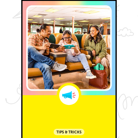
TIPS & TRICKS