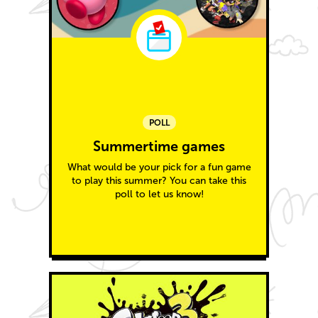
POLL
Summertime games
What would be your pick for a fun game
to play this summer? You can take this
poll to let us know!