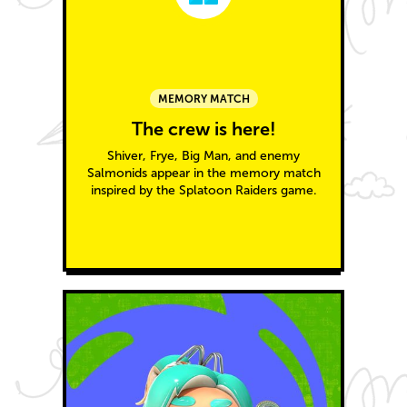
MEMORY MATCH
The crew is here!
Shiver, Frye, Big Man, and enemy
Salmonids appear in the memory match
inspired by the Splatoon Raiders game.