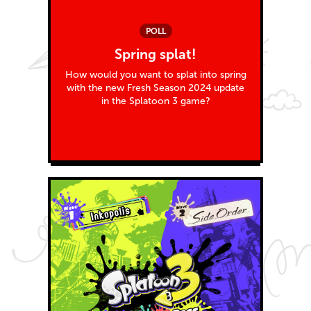
POLL
Spring splat!
How would you want to splat into spring
with the new Fresh Season 2024 update
in the Splatoon 3 game?