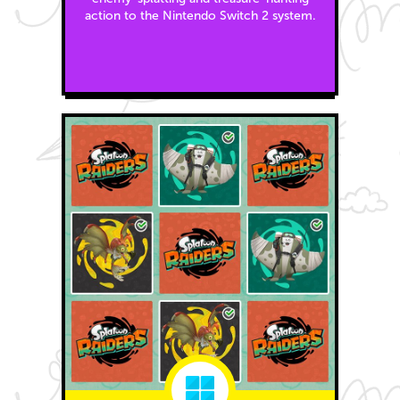
action to the Nintendo Switch 2 system.