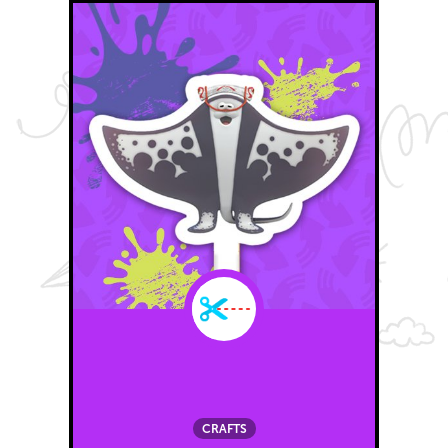
CRAFTS