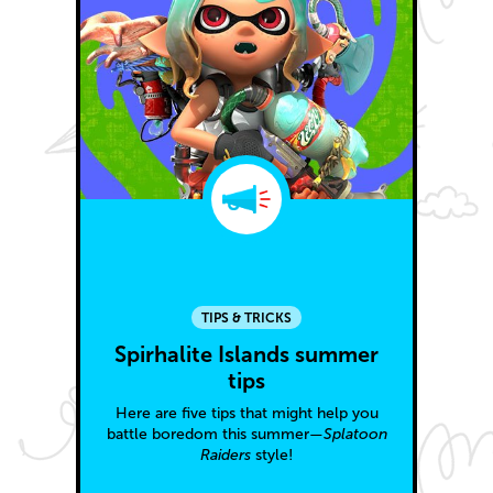
TIPS & TRICKS
Spirhalite Islands summer
tips
Here are five tips that might help you
battle boredom this summer—
Splatoon
Raiders
style!