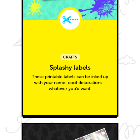
CRAFTS
Splashy labels
These printable labels can be inked up
with your name, cool decorations—
whatever you’d want!