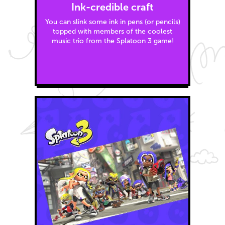
Ink-credible craft
You can slink some ink in pens (or pencils)
topped with members of the coolest
music trio from the Splatoon 3 game!