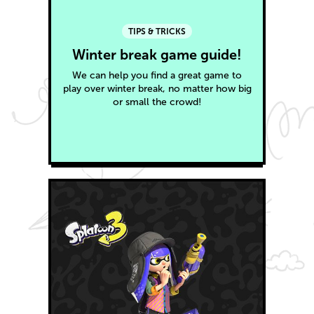
TIPS & TRICKS
Winter break game guide!
We can help you find a great game to
play over winter break, no matter how big
or small the crowd!