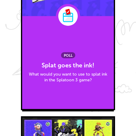
POLL
Splat goes the ink!
What would you want to use to splat ink
in the Splatoon 3 game?