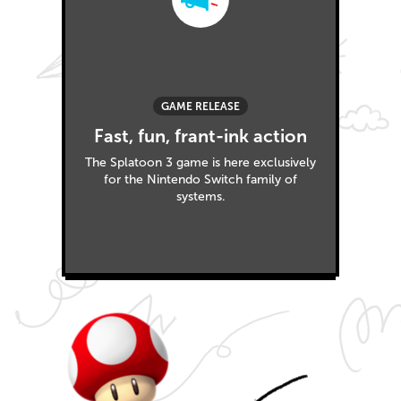
GAME RELEASE
Fast, fun, frant-ink action
The Splatoon 3 game is here exclusively
for the Nintendo Switch family of
systems.