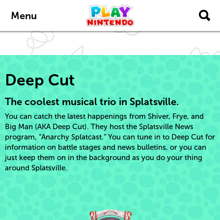
Skip to main content
Menu
Deep Cut
The coolest musical trio in Splatsville.
You can catch the latest happenings from Shiver, Frye, and
Big Man (AKA Deep Cut). They host the Splatsville News
program, “Anarchy Splatcast.” You can tune in to Deep Cut for
information on battle stages and news bulletins, or you can
just keep them on in the background as you do your thing
around Splatsville.