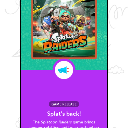
GAME RELEASE
Splat’s back!
The
Splatoon Raiders
game brings
enemy-splatting and treasure-hunting