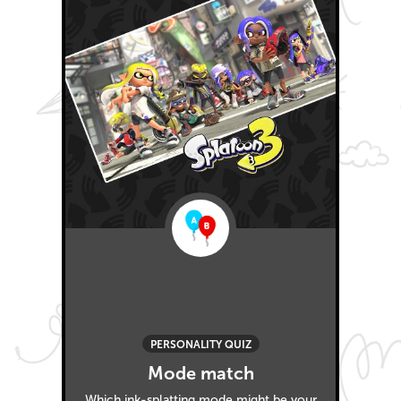
PERSONALITY QUIZ
Mode match
Which ink-splatting mode might be your