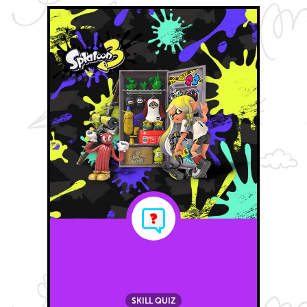
SKILL QUIZ