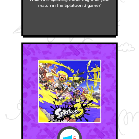
match in the Splatoon 3 game?