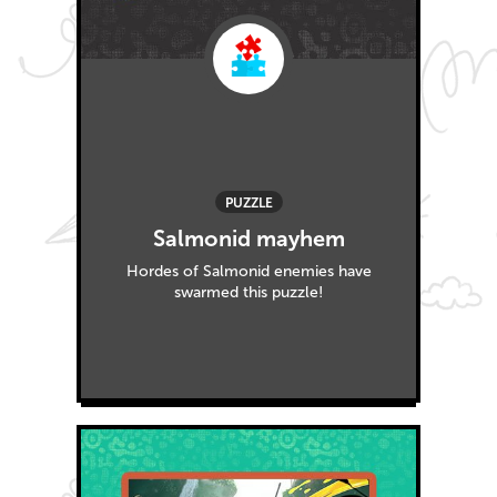
PUZZLE
Salmonid mayhem
Hordes of Salmonid enemies have
swarmed this puzzle!