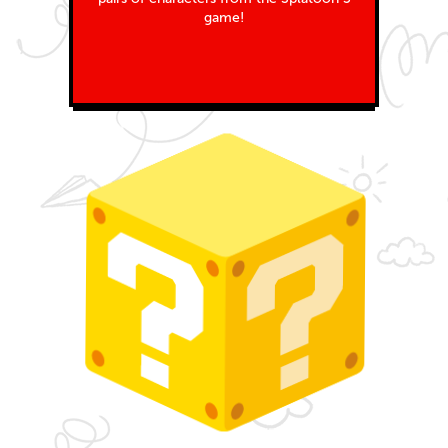
game!