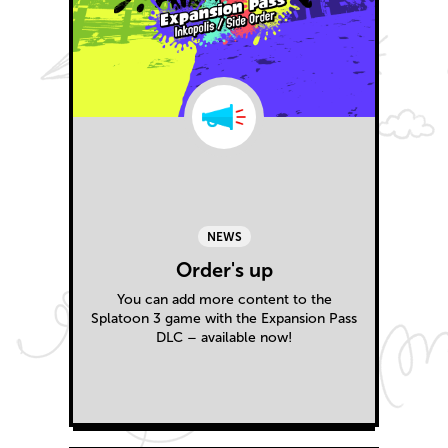
NEWS
Order's up
You can add more content to the
Splatoon 3 game with the Expansion Pass
DLC – available now!