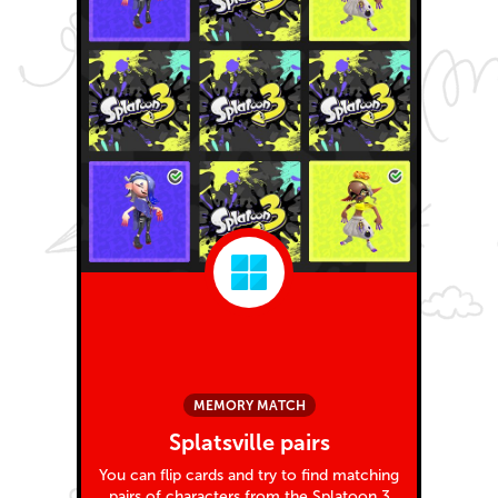
MEMORY MATCH
Splatsville pairs
You can flip cards and try to find matching
pairs of characters from the Splatoon 3