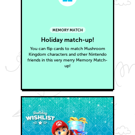
MEMORY MATCH
Holiday match-up!
You can flip cards to match Mushroom
Kingdom characters and other Nintendo
friends in this very merry Memory Match-
up!