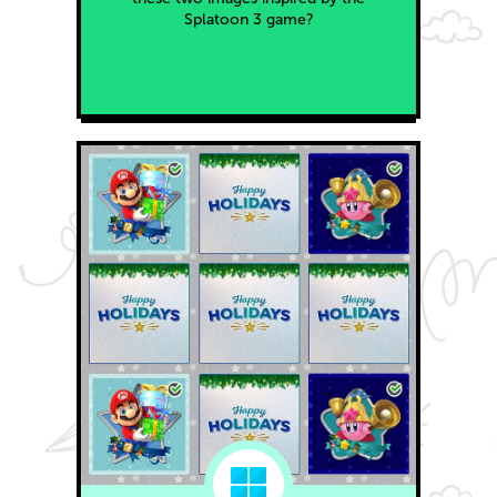
Splatoon 3 game?