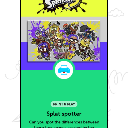
PRINT & PLAY
Splat spotter
Can you spot the differences between
these two images inspired by the