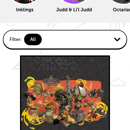
Inklings
Judd & Li’l Judd
Octaria
Fun
Filter:
All
activities
Deep
Cut