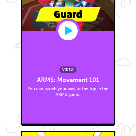
VIDEO
ARMS: Movement 101
You can punch your way to the top in the
ARMS game.