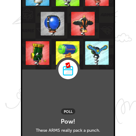
POLL
Pow!
These ARMS really pack a punch.