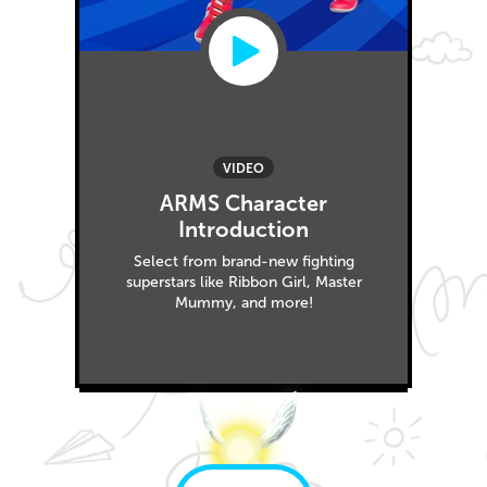
VIDEO
ARMS Character
Introduction
Select from brand-new fighting
superstars like Ribbon Girl, Master
Mummy, and more!