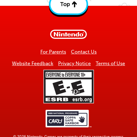
Top
Back
to
top
For Parents
Contact Us
Website Feedback
Privacy Notice
Terms of Use
© 2026 Nintendo. Games are property of their respective owners.