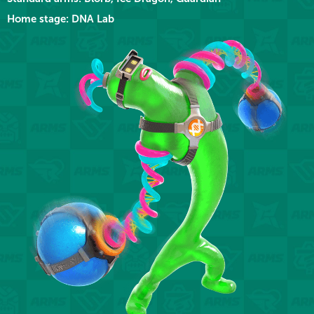
Home stage: DNA Lab