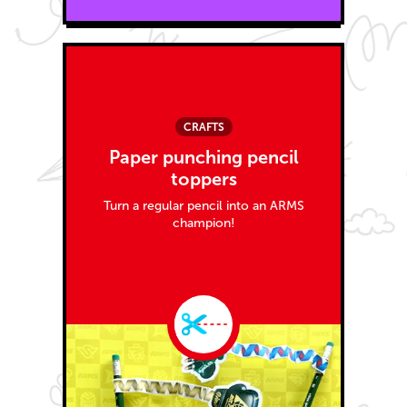
CRAFTS
Paper punching pencil
toppers
Turn a regular pencil into an ARMS
champion!