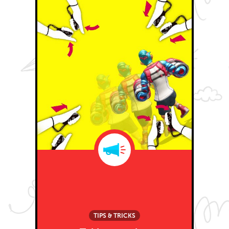
TIPS & TRICKS