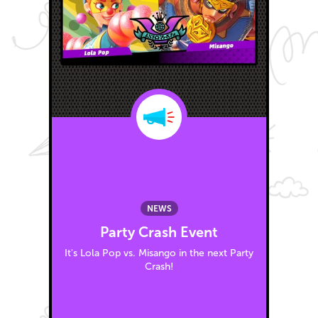
NEWS
Party Crash Event
It's Lola Pop vs. Misango in the next Party
Crash!