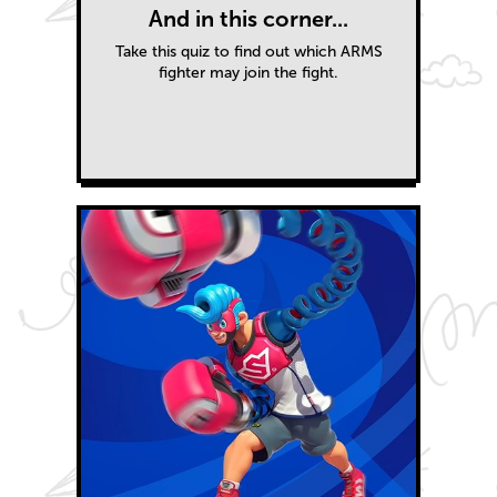
And in this corner...
Take this quiz to find out which ARMS
fighter may join the fight.