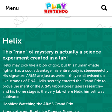
Skip to main content
Menu
Helix
This “man” of mystery is actually a science
experiment created in a lab!
Helix may look like a blob of goo, but this human-made
fighter has a cool advantage: his entire body is steeeeeeetchy.
His signature ARMS are just as weird—they’re all twisted up
like strands of DNA. Helix secretly entered the Grand Prix to
prove the merit of the ARMS laboratories’ latest research—
and his home stage is the very lab where Helix himself was
cultivated!
Hobbies: Watching the ARMS Grand Prix
Standard arms: Blorb, Ice Dragon, Guardian