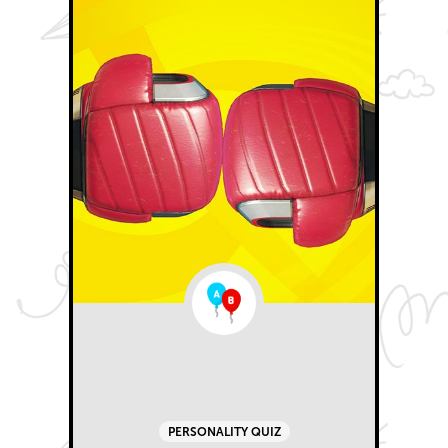
PERSONALITY QUIZ