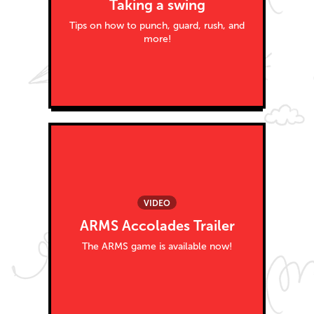
Taking a swing
Tips on how to punch, guard, rush, and
more!
VIDEO
ARMS Accolades Trailer
The ARMS game is available now!