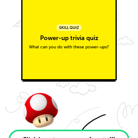
SKILL QUIZ
Power-up trivia quiz
What can you do with these power-ups?