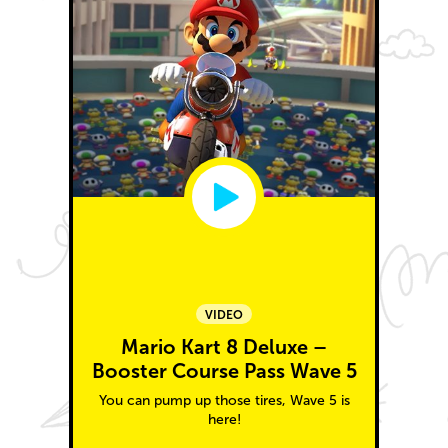
VIDEO
Mario Kart 8 Deluxe –
Booster Course Pass Wave 5
You can pump up those tires, Wave 5 is
here!