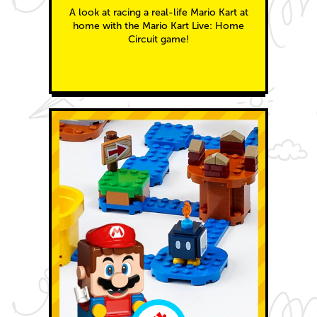
A look at racing a real-life Mario Kart at
home with the Mario Kart Live: Home
Circuit game!