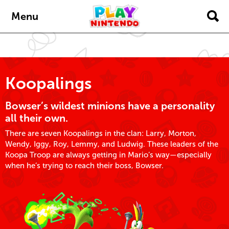
Skip to main content
Menu
Koopalings
Bowser’s wildest minions have a personality
all their own.
There are seven Koopalings in the clan: Larry, Morton,
Wendy, Iggy, Roy, Lemmy, and Ludwig. These leaders of the
Koopa Troop are always getting in Mario’s way—especially
when he’s trying to reach their boss, Bowser.