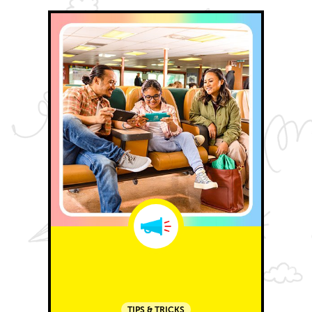
TIPS & TRICKS