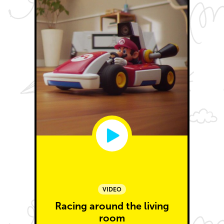
VIDEO
Racing around the living
room