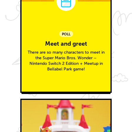
POLL
Meet and greet
There are so many characters to meet in
the Super Mario Bros. Wonder –
Nintendo Switch 2 Edition + Meetup in
Bellabel Park game!