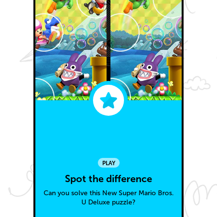
PLAY
Spot the difference
Can you solve this New Super Mario Bros.
U Deluxe puzzle?