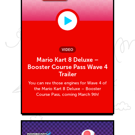
VIDEO
Mario Kart 8 Deluxe –
Booster Course Pass Wave 4
Trailer
You can rev those engines for Wave 4 of
the Mario Kart 8 Deluxe – Booster
Course Pass, coming March 9th!