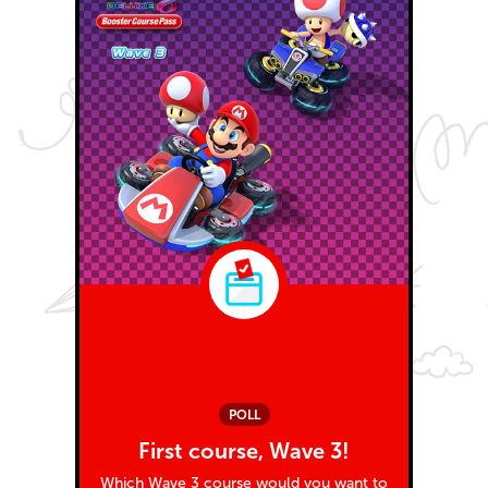
POLL
First course, Wave 3!
Which Wave 3 course would you want to