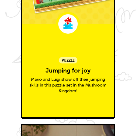
PUZZLE
Jumping for joy
Mario and Luigi show off their jumping
skills in this puzzle set in the Mushroom
Kingdom!