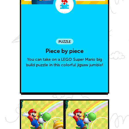
PUZZLE
Piece by piece
You can take on a LEGO Super Mario big
build puzzle in this colorful jigsaw jumble!