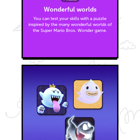
Wonderful worlds
You can test your skills with a puzzle
inspired by the many wonderful worlds of
the Super Mario Bros. Wonder game.