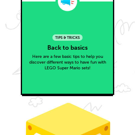
TIPS & TRICKS
Back to basics
Here are a few basic tips to help you
discover different ways to have fun with
LEGO Super Mario sets!