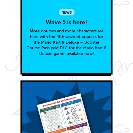
NEWS
Wave 5 is here!
More courses and more characters are
here with the fifth wave of courses for
the Mario Kart 8 Deluxe – Booster
Course Pass paid DLC for the Mario Kart 8
Deluxe game, available now!