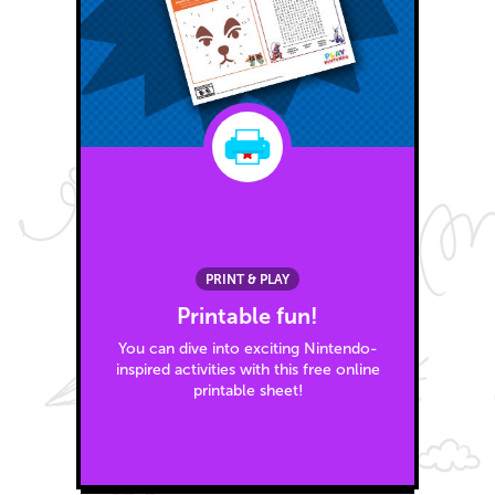
PRINT & PLAY
Printable fun!
You can dive into exciting Nintendo-
inspired activities with this free online
printable sheet!