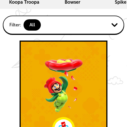
Koopa Troopa
Bowser
Spike
Fun
Filter:
All
activities
Koopalings