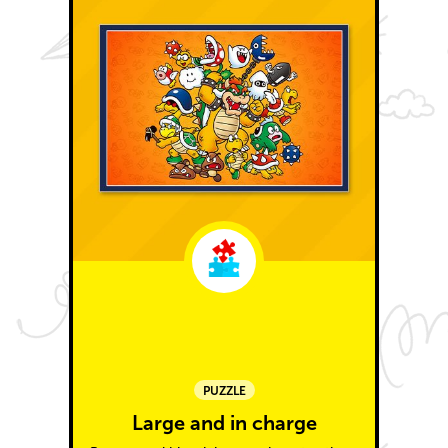
PUZZLE
Large and in charge