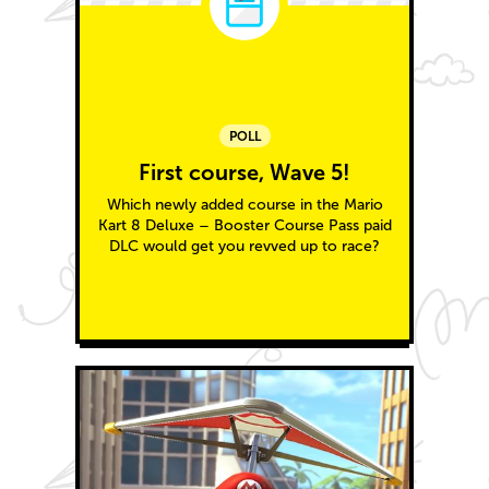
POLL
First course, Wave 5!
Which newly added course in the Mario
Kart 8 Deluxe – Booster Course Pass paid
DLC would get you revved up to race?