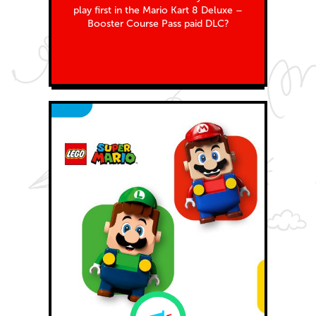
play first in the Mario Kart 8 Deluxe –
Booster Course Pass paid DLC?