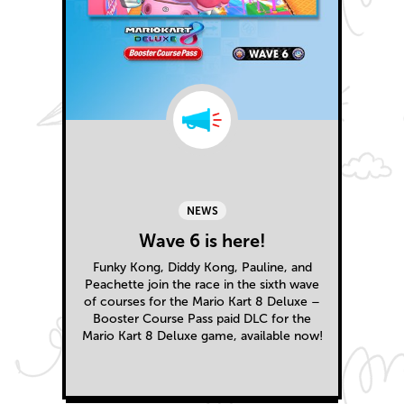
NEWS
Wave 6 is here!
Funky Kong, Diddy Kong, Pauline, and
Peachette join the race in the sixth wave
of courses for the Mario Kart 8 Deluxe –
Booster Course Pass paid DLC for the
Mario Kart 8 Deluxe game, available now!