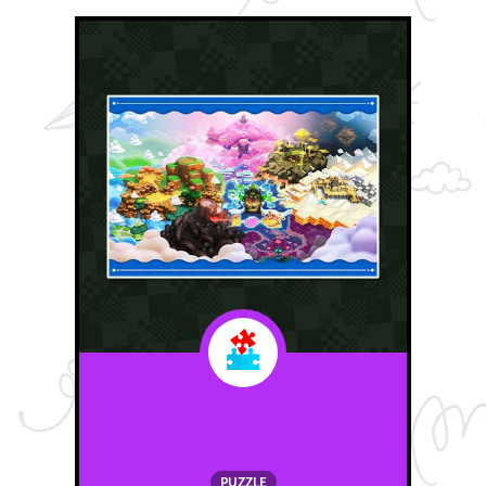
PUZZLE