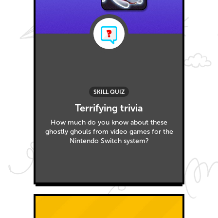
SKILL QUIZ
Terrifying trivia
How much do you know about these
ghostly ghouls from video games for the
Nintendo Switch system?