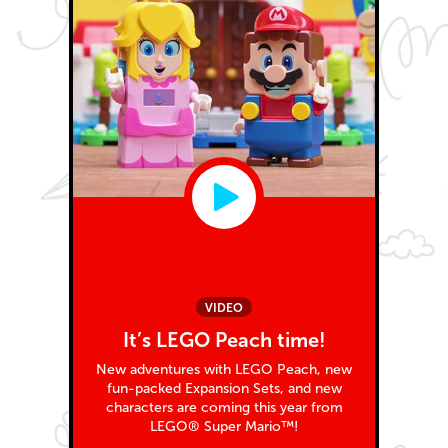
VIDEO
It’s LEGO Peach time!
New adventures with LEGO Peach, new
fun-packed Expansion Sets, and new
characters are coming this year from
LEGO® Super Mario™!