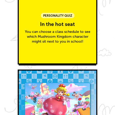
PERSONALITY QUIZ
In the hot seat
You can choose a class schedule to see
which Mushroom Kingdom character
might sit next to you in school!