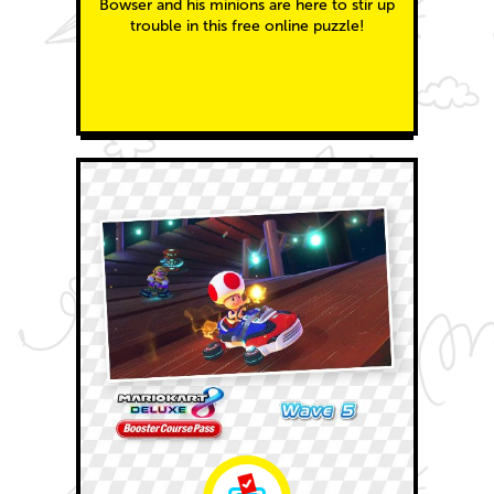
Bowser and his minions are here to stir up
trouble in this free online puzzle!