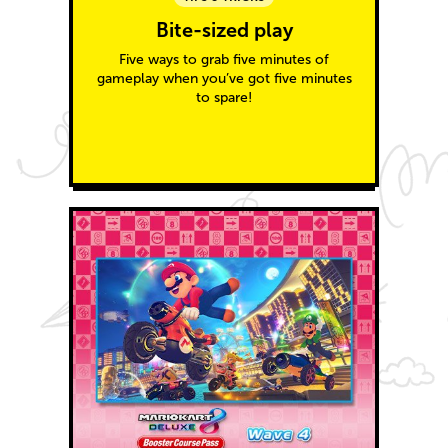
Bite-sized play
Five ways to grab five minutes of
gameplay when you’ve got five minutes
to spare!