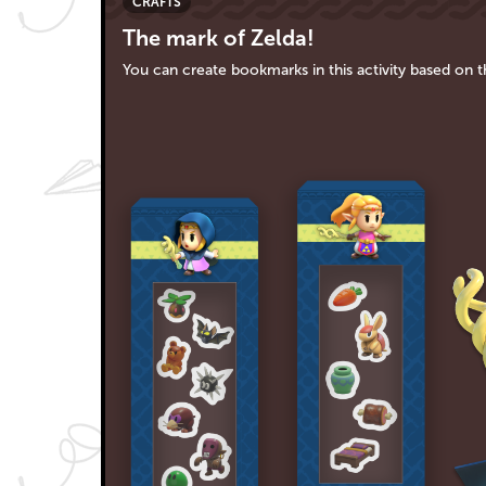
CRAFTS
The mark of Zelda!
You can create bookmarks in this activity based on 