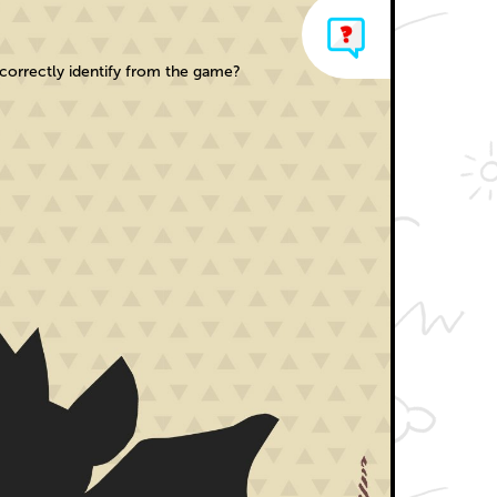
orrectly identify from the game?