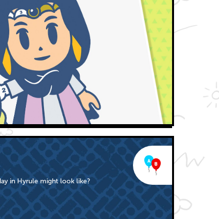
ay in Hyrule might look like?