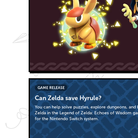
GAME RELEASE
Can Zelda save Hyrule?
You can help solve puzzles, explore dungeons, and b
Zelda in the Legend of Zelda: Echoes of Wisdom ga
for the Nintendo Switch system.