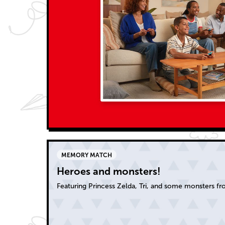
MEMORY MATCH
Heroes and monsters!
Featuring Princess Zelda, Tri, and some monsters f