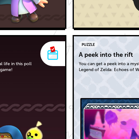
PUZZLE
A peek into the rift
life in this poll
You can get a peek into a myste
 game!
Legend of Zelda: Echoes of 