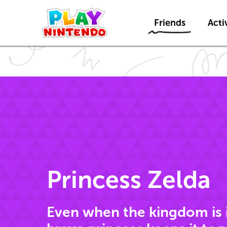
Friends
Activ
Princess Zelda
Even when the kingdom is in