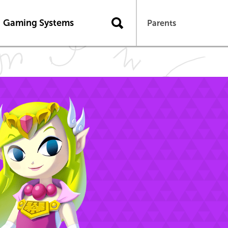
Gaming Systems
Parents