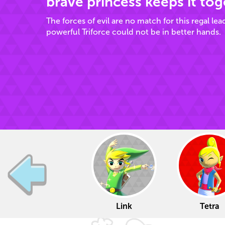
brave princess keeps it tog
The forces of evil are no match for this regal lea
powerful Triforce could not be in better hands.
Link
Tetra