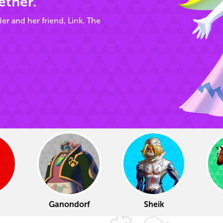
ether.
der and her friend, Link. The
Ganondorf
Sheik