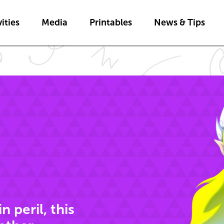
Skip to main content
ities
Media
Printables
News & Tips
 peril, this