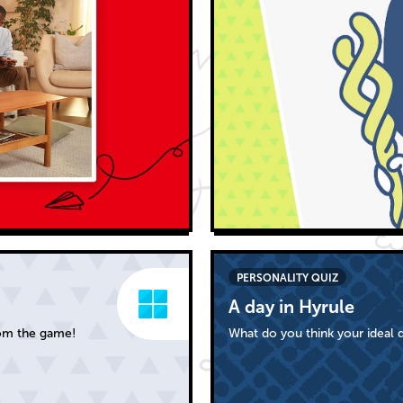
PERSONALITY QUIZ
A day in Hyrule
rom the game!
What do you think your ideal d