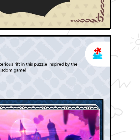
rious rift in this puzzle inspired by the
Wisdom game!