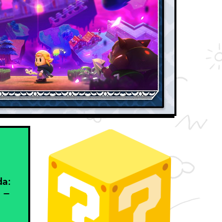
da:
 –
h