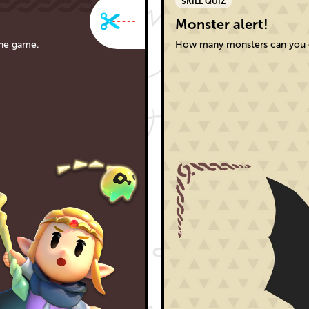
SKILL QUIZ
Monster alert!
the game.
How many monsters can you c