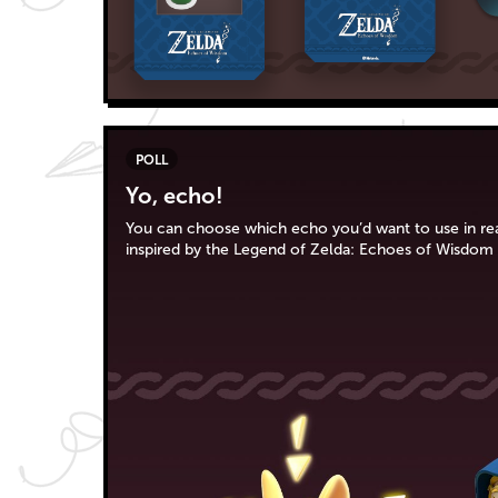
POLL
Yo, echo!
You can choose which echo you’d want to use in real 
inspired by the Legend of Zelda: Echoes of Wisdom