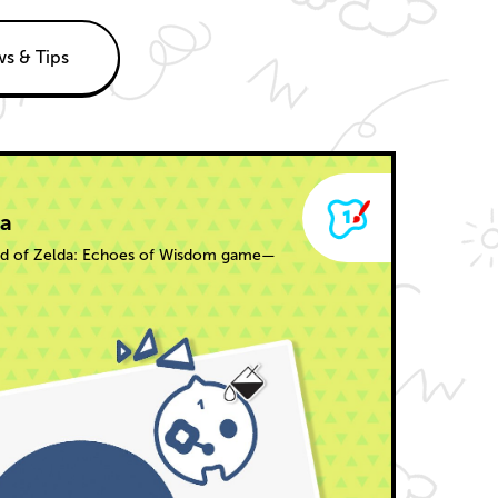
s & Tips
da
end of Zelda: Echoes of Wisdom game—