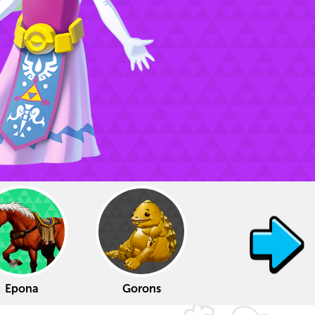
Epona
Gorons
Tingle