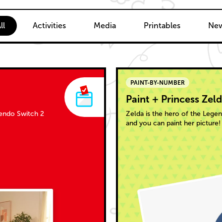
ent
ll
Activities
Media
Printables
New
PAINT-BY-NUMBER
Paint + Princess Zel
tendo Switch 2
Zelda is the hero of the Leg
and you can paint her picture!