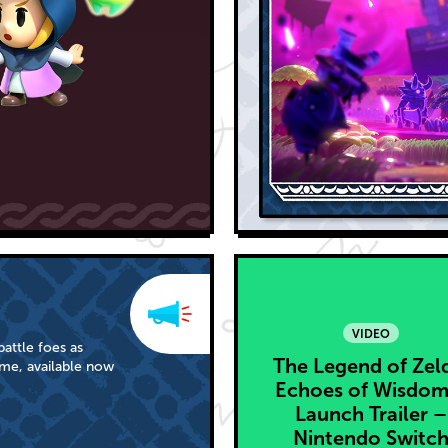
VIDEO
attle foes as
The Legend of Zel
me, available now
Echoes of Wisdom
Launch Trailer –
Nintendo Switc