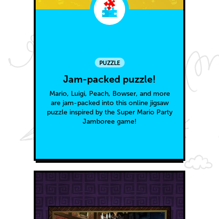
PUZZLE
Jam-packed puzzle!
Mario, Luigi, Peach, Bowser, and more
are jam-packed into this online jigsaw
puzzle inspired by the Super Mario Party
Jamboree game!