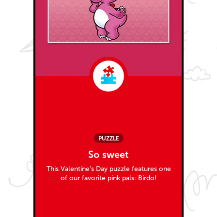
PUZZLE
So sweet
This Valentine’s Day puzzle features one
of our favorite pink pals: Birdo!