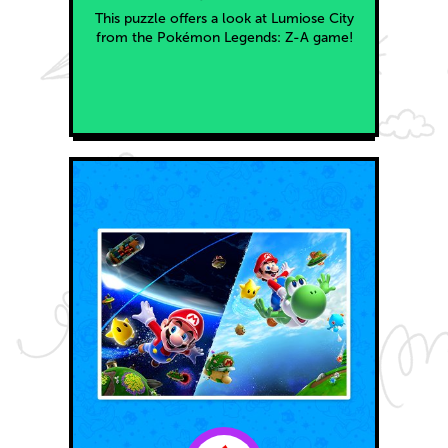
This puzzle offers a look at Lumiose City
from the Pokémon Legends: Z-A game!