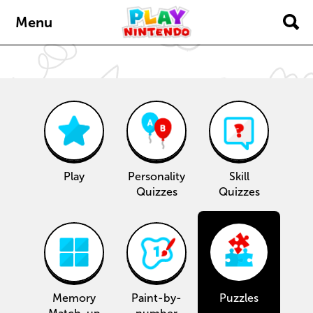
content
navigation
Menu
Play
Personality
Skill
Quizzes
Quizzes
Memory
Paint-by-
Puzzles