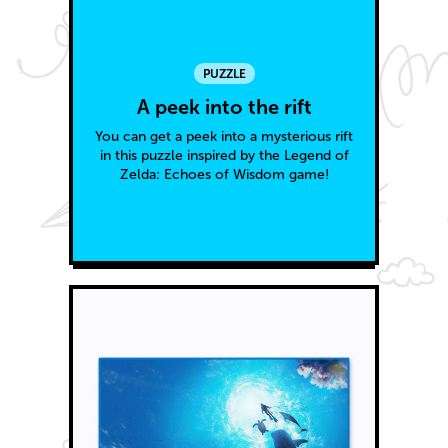
PUZZLE
A peek into the rift
You can get a peek into a mysterious rift
in this puzzle inspired by the Legend of
Zelda: Echoes of Wisdom game!