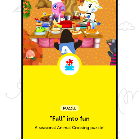
PUZZLE
“Fall” into fun
A seasonal Animal Crossing puzzle!