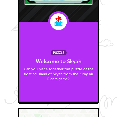
PUZZLE
Welcome to Skyah
Can you piece together this puzzle of the
floating island of Skyah from the Kirby Air
Riders game?