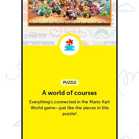
PUZZLE
A world of courses
Everything’s connected in the Mario Kart
World game—just like the pieces in this
puzzle!