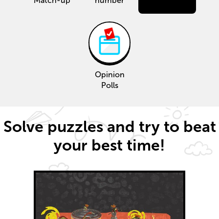
Match-up
number
Opinion
Polls
Solve puzzles and try to beat
your best time!