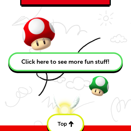
Click here to see more fun stuff!
Top