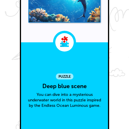
PUZZLE
Deep blue scene
You can dive into a mysterious
underwater world in this puzzle inspired
by the Endless Ocean Luminous game.