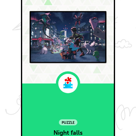
PUZZLE
Night falls