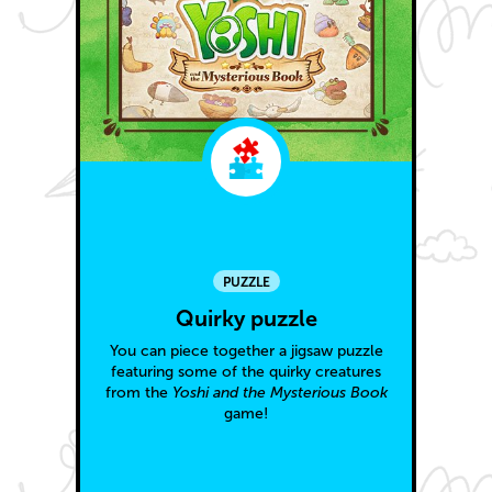
PUZZLE
Quirky puzzle
You can piece together a jigsaw puzzle
featuring some of the quirky creatures
from the
Yoshi and the Mysterious Book
game!