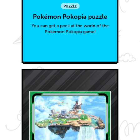
PUZZLE
Pokémon Pokopia puzzle
You can get a peek at the world of the
Pokémon Pokopia game!