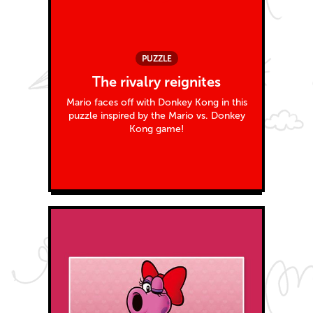
PUZZLE
The rivalry reignites
Mario faces off with Donkey Kong in this
puzzle inspired by the Mario vs. Donkey
Kong game!