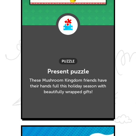
PUZZLE
Present puzzle
These Mushroom Kingdom friends have
their hands full this holiday season with
beautifully wrapped gifts!