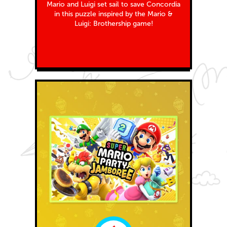
Mario and Luigi set sail to save Concordia
in this puzzle inspired by the Mario &
Luigi: Brothership game!