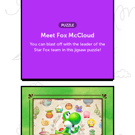
PUZZLE
Meet Fox McCloud
You can blast off with the leader of the
Star Fox team in this jigsaw puzzle!