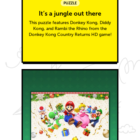
PUZZLE
It’s a jungle out there
This puzzle features Donkey Kong, Diddy
Kong, and Rambi the Rhino from the
Donkey Kong Country Returns HD game!