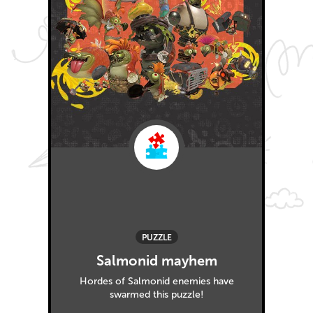
PUZZLE
Salmonid mayhem
Hordes of Salmonid enemies have
swarmed this puzzle!