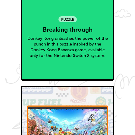
PUZZLE
Breaking through
Donkey Kong unleashes the power of the
punch in this puzzle inspired by the
Donkey Kong Bananza game, available
only for the Nintendo Switch 2 system.