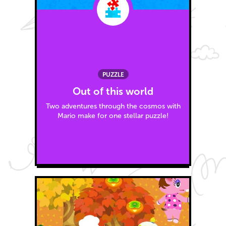
PUZZLE
Out of this world
Two adventures through the cosmos with
Mario make for one stellar puzzle!