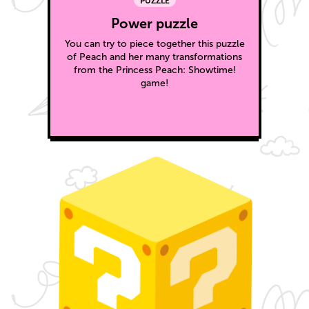
PUZZLE
Power puzzle
You can try to piece together this puzzle
of Peach and her many transformations
from the Princess Peach: Showtime!
game!