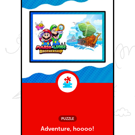
PUZZLE
Adventure, hoooo!