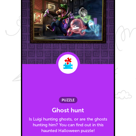
PUZZLE
Ghost hunt
Is Luigi hunting ghosts, or are the ghosts
hunting him? You can find out in this
haunted Halloween puzzle!