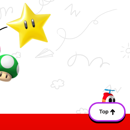
Top
Back
to