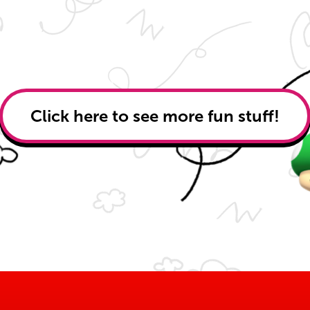
Click here to see more fun stuff!