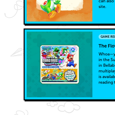
can also
site.
GAME RE
The Fl
Whoa—yo
in the S
in Bella
multipla
is avail
reading 