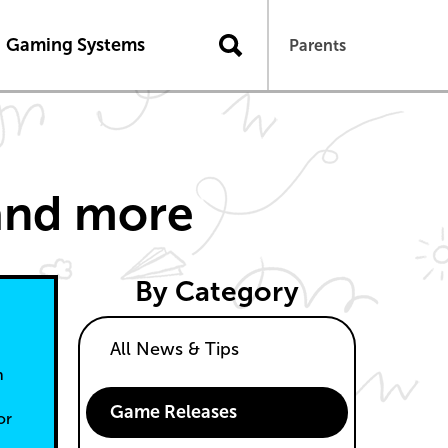
n
Gaming Systems
Parents
 and more
By Category
All News & Tips
n
Game Releases
or