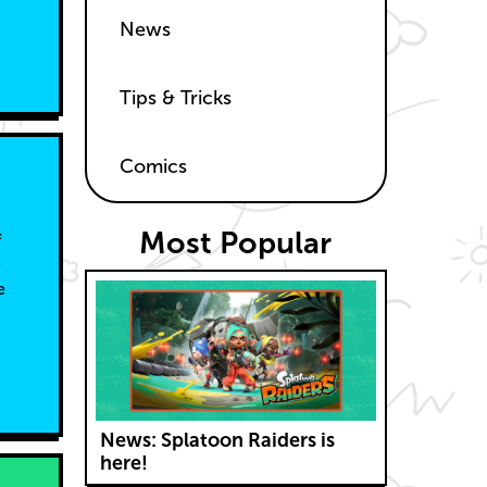
News
Tips & Tricks
Comics
Most Popular
f
e
e
News: Splatoon Raiders is
here!