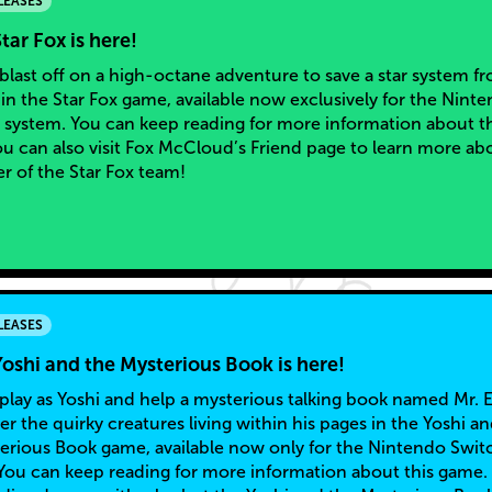
LEASES
tar Fox is here!
blast off on a high-octane adventure to save a star system f
 in the Star Fox game, available now exclusively for the Nint
 system. You can keep reading for more information about th
u can also visit Fox McCloud’s Friend page to learn more ab
er of the Star Fox team!
LEASES
oshi and the Mysterious Book is here!
play as Yoshi and help a mysterious talking book named Mr. 
 the quirky creatures living within his pages in the Yoshi a
erious Book game, available now only for the Nintendo Swit
You can keep reading for more information about this game.