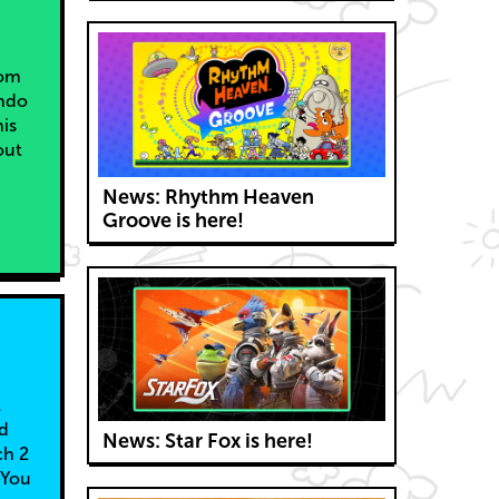
rom
endo
is
out
News: Rhythm Heaven
Groove is here!
E
nd
News: Star Fox is here!
ch 2
 You