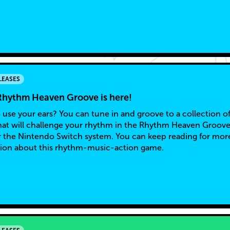
LEASES
Rhythm Heaven Groove is here!
 use your ears? You can tune in and groove to a collection o
at will challenge your rhythm in the Rhythm Heaven Groov
 the Nintendo Switch system. You can keep reading for mor
ion about this rhythm-music-action game.