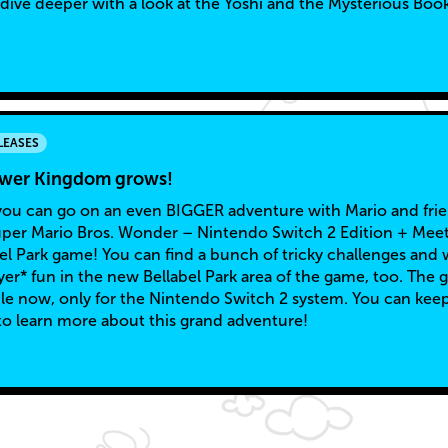
 dive deeper with a look at the Yoshi and the Mysterious Boo
LEASES
ower Kingdom grows!
u can go on an even BIGGER adventure with Mario and fri
uper Mario Bros. Wonder – Nintendo Switch 2 Edition + Mee
bel Park game! You can find a bunch of tricky challenges and 
yer* fun in the new Bellabel Park area of the game, too. The
able now, only for the Nintendo Switch 2 system. You can kee
to learn more about this grand adventure!