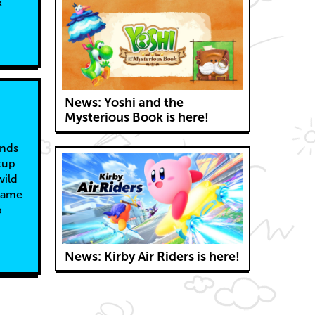
k
News: Yoshi and the
Mysterious Book is here!
ends
tup
wild
 game
p
News: Kirby Air Riders is here!