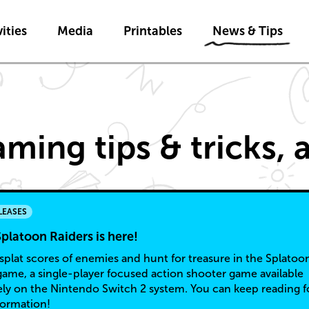
Skip to main content
Skip to News & Tips navigatio
ities
Media
Printables
News & Tips
ming tips & tricks,
LEASES
platoon Raiders is here!
splat scores of enemies and hunt for treasure in the Splatoo
game, a single-player focused action shooter game available
ely on the Nintendo Switch 2 system. You can keep reading f
formation!