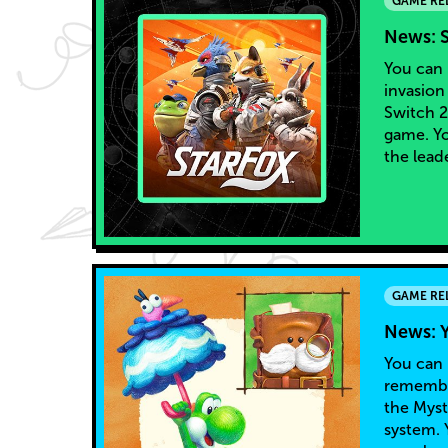
GAME RE
News: S
You can 
invasion
Switch 2
game. Yo
the lead
GAME RE
News: Y
You can 
remember
the Myst
system. 