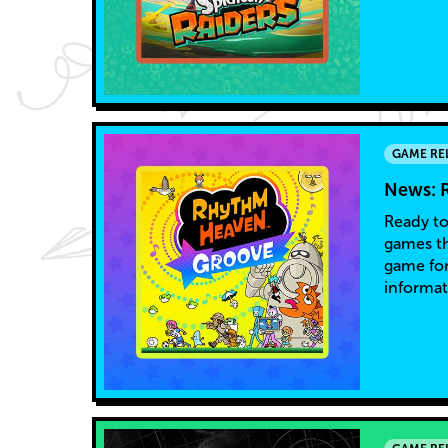
GAME RE
News: 
Ready to
games th
game for
informat