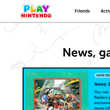
Friends
Activ
Game
News, ga
Releases
GAME RE
News: S
You can 
Raiders 
exclusiv
more in