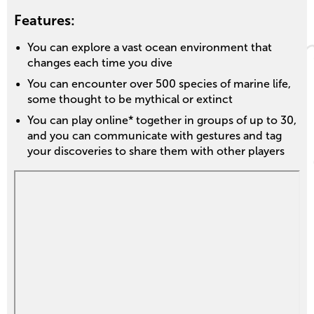
Features:
You can explore a vast ocean environment that
changes each time you dive
You can encounter over 500 species of marine life,
some thought to be mythical or extinct
You can play online* together in groups of up to 30,
and you can communicate with gestures and tag
your discoveries to share them with other players