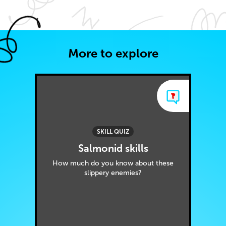
More to explore
SKILL QUIZ
Salmonid skills
How much do you know about these
slippery enemies?