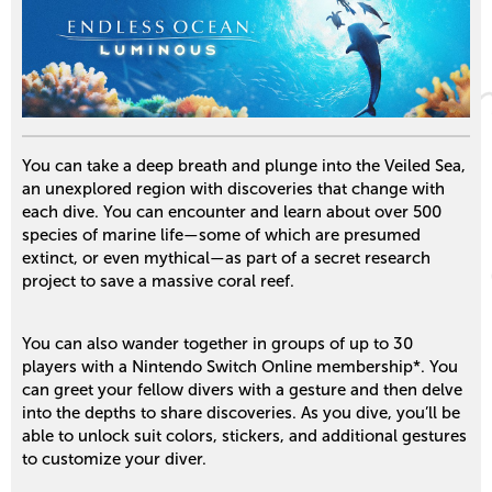
You can take a deep breath and plunge into the Veiled Sea,
an unexplored region with discoveries that change with
each dive. You can encounter and learn about over 500
species of marine life—some of which are presumed
extinct, or even mythical—as part of a secret research
project to save a massive coral reef.
You can also wander together in groups of up to 30
players with a Nintendo Switch Online membership*. You
can greet your fellow divers with a gesture and then delve
into the depths to share discoveries. As you dive, you’ll be
able to unlock suit colors, stickers, and additional gestures
to customize your diver.