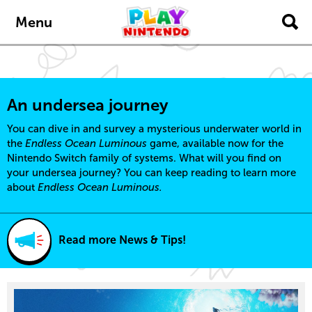
content
navigation
Menu
An undersea journey
You can dive in and survey a mysterious underwater world in
the
Endless Ocean Luminous
game, available now for the
Nintendo Switch family of systems. What will you find on
your undersea journey? You can keep reading to learn more
about
Endless Ocean Luminous.
Read more News & Tips!