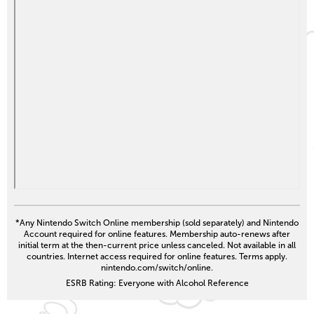
*Any Nintendo Switch Online membership (sold separately) and Nintendo
Account required for online features. Membership auto-renews after
initial term at the then-current price unless canceled. Not available in all
countries. Internet access required for online features. Terms apply.
nintendo.com/switch/online.
ESRB Rating: Everyone with Alcohol Reference