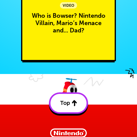
VIDEO
Who is Bowser? Nintendo
Villain, Mario’s Menace
and... Dad?
Top
Back
to
top