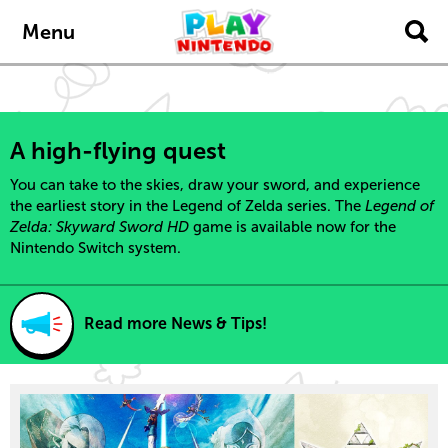
content
navigation
Menu
A high-flying quest
You can take to the skies, draw your sword, and experience
the earliest story in the Legend of Zelda series. The
Legend of
Zelda: Skyward Sword HD
game is available now for the
Nintendo Switch system.
Read more News & Tips!