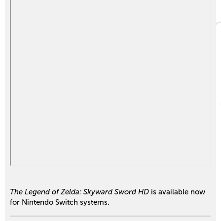
The Legend of Zelda: Skyward Sword HD
is available now
for Nintendo Switch systems.