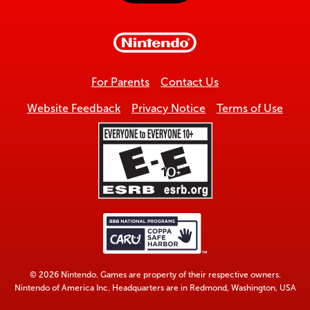
to
top
For Parents
Contact Us
Website Feedback
Privacy Notice
Terms of Use
© 2026 Nintendo. Games are property of their respective owners.
Nintendo of America Inc. Headquarters are in Redmond, Washington, USA