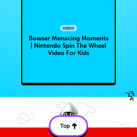
VIDEO
Bowser Menacing Moments
| Nintendo Spin The Wheel
Video For Kids
Top
Back