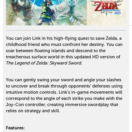
You can join Link in his high-flying quest to save Zelda, a
childhood friend who must confront her destiny. You can
soar between floating islands and descend to the
treacherous surface world in this updated HD version of
The Legend of Zelda: Skyward Sword
.
You can gently swing your sword and angle your slashes
to uncover and break through opponents’ defenses using
intuitive motion controls. Link’s in-game movements will
correspond to the angle of each strike you make with the
Joy-Con controller, creating immersive swordplay that
relies on strategy and skill.
Features: