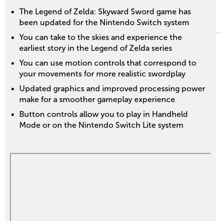
The Legend of Zelda: Skyward Sword game has
been updated for the Nintendo Switch system
You can take to the skies and experience the
earliest story in the Legend of Zelda series
You can use motion controls that correspond to
your movements for more realistic swordplay
Updated graphics and improved processing power
make for a smoother gameplay experience
Button controls allow you to play in Handheld
Mode or on the Nintendo Switch Lite system