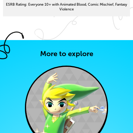
ESRB Rating: Everyone 10+ with Animated Blood, Comic Mischief, Fantasy
Violence
More to explore