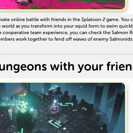
vate online battle with friends in the
Splatoon 2
game. You 
he world as you transform into your squid form to swim quickl
re cooperative team experience, you can check the Salmon 
mbers work together to fend off waves of enemy Salmonids
ungeons with your frie