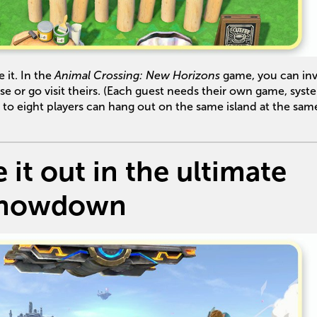
 it. In the
Animal Crossing: New Horizons
game, you can inv
ise or go visit theirs. (Each guest needs their own game, syst
o eight players can hang out on the same island at the sam
 it out in the ultimate
howdown