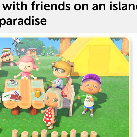
with friends on an isla
paradise