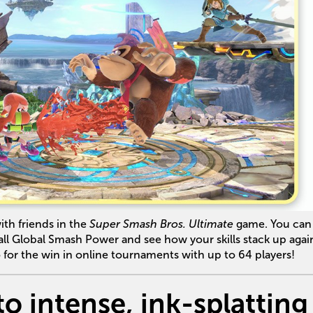
ith friends in the
Super Smash Bros. Ultimate
game. You can 
l Global Smash Power and see how your skills stack up agai
 for the win in online tournaments with up to 64 players!
to intense, ink-splatting