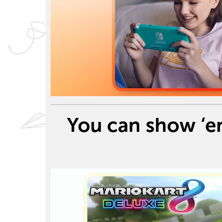
You can show ‘e