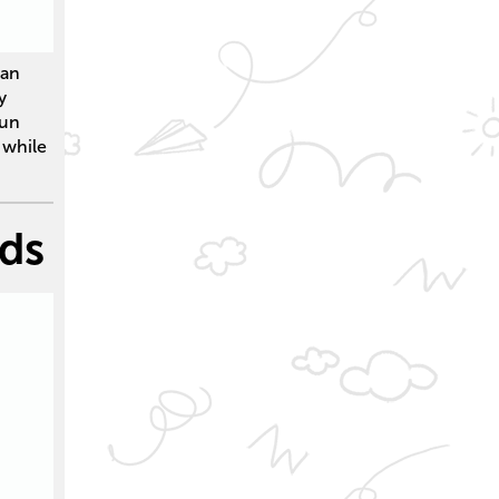
can
y
Run
 while
nds