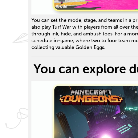
You can set the mode, stage, and teams in a pri
also play Turf War with players from all over t
through ink, hide, and ambush foes. For a mo
schedule in-game, where two to four team me
collecting valuable Golden Eggs.
You can explore d