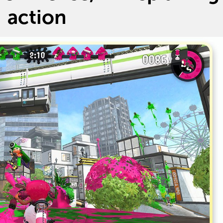
action