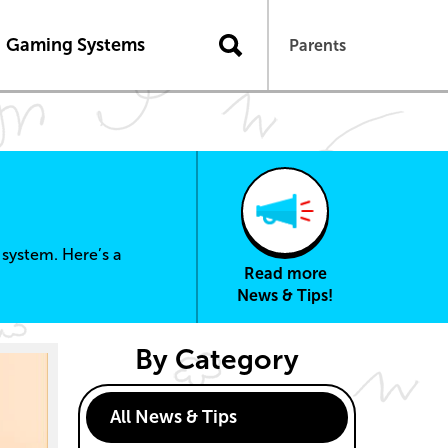
n
Gaming Systems
Parents
system. Here’s a
Read more
News & Tips!
By Category
All News & Tips