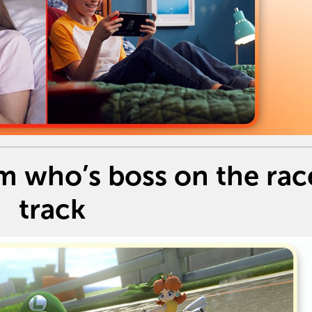
m who’s boss on the rac
track