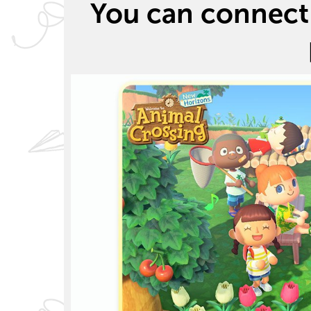
You can connect 