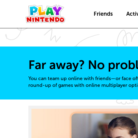
Friends
Activ
Far away? No prob
You can team up online with friends—or face of
round-up of games with online multiplayer opti