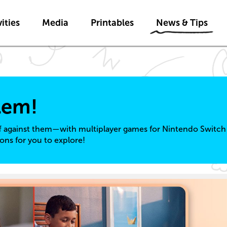
Skip to main content
Skip to News & Tips navigatio
ities
Media
Printables
News & Tips
lem!
f against them—with multiplayer games for Nintendo Switch 
ons for you to explore!