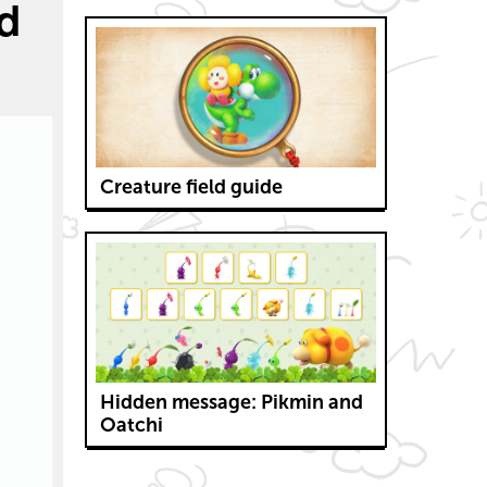
nd
Creature field guide
Hidden message: Pikmin and
Oatchi