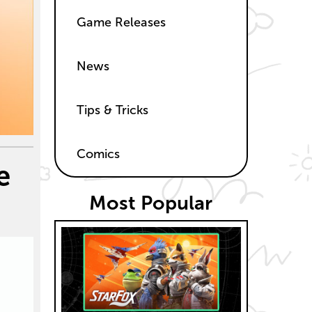
Game Releases
News
Tips & Tricks
Comics
e
Most Popular