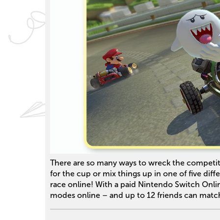
There are so many ways to wreck the competit
for the cup or mix things up in one of five dif
race online! With a paid Nintendo Switch Onli
modes online – and up to 12 friends can matc