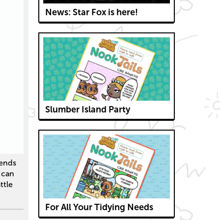
News: Star Fox is here!
Slumber Island Party
iends
s can
ttle
For All Your Tidying Needs