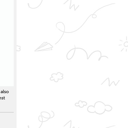
also
nst