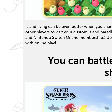
Island living can be even better when you share
other players to visit your custom island parad
and Nintendo Switch Online membership.) Up t
with online play!
You can battle
s