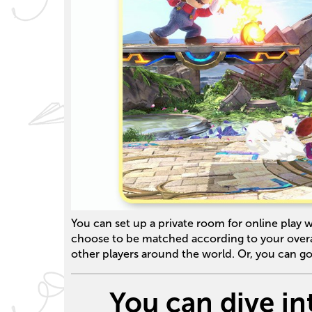
You can set up a private room for online play w
choose to be matched according to your overal
other players around the world. Or, you can go
You can dive in