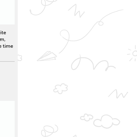
ite
em,
e time