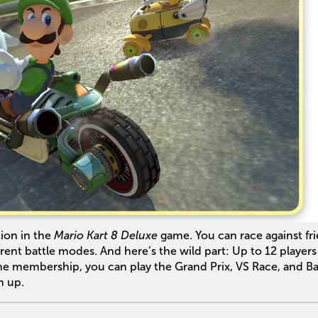
ion in the
Mario Kart 8 Deluxe
game. You can race against fr
ferent battle modes. And here’s the wild part: Up to 12 player
ne membership, you can play the Grand Prix, VS Race, and Ba
h up.