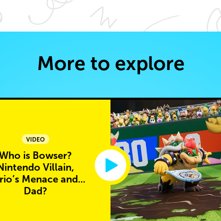
More to explore
VIDEO
Who is Bowser?
Nintendo Villain,
io’s Menace and...
Dad?