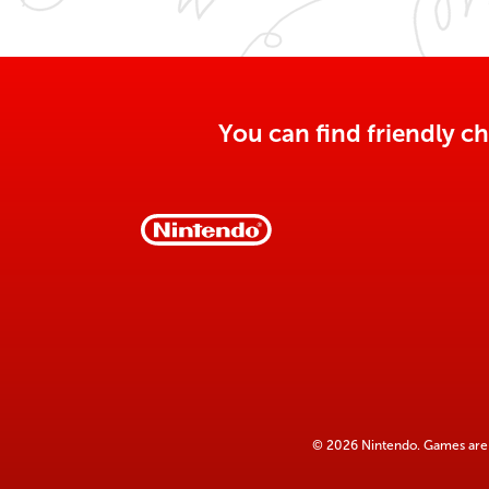
You can find friendly ch
© 2026 Nintendo. Games are 