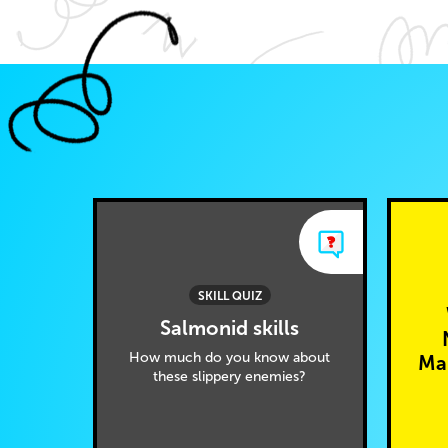
SKILL QUIZ
Salmonid skills
How much do you know about
Mar
these slippery enemies?