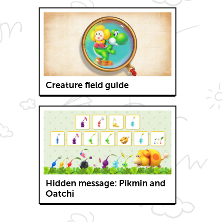
Creature field guide
Hidden message: Pikmin and
Oatchi