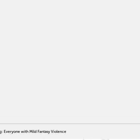
g: Everyone with Mild Fantasy Violence