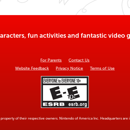
aracters, fun activities and fantastic vide
For Parents
Contact Us
Website Feedback
Privacy Notice
Terms of Use
property of their respective owners. Nintendo of America Inc. Headquarters are