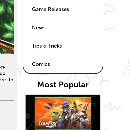
Game Releases
News
Tips & Tricks
Comics
ey
ndo
re. To
Most Popular