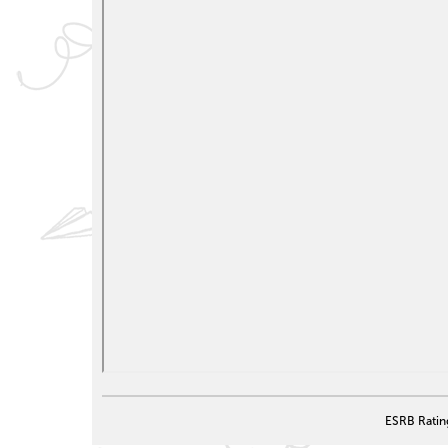
ESRB Ratin