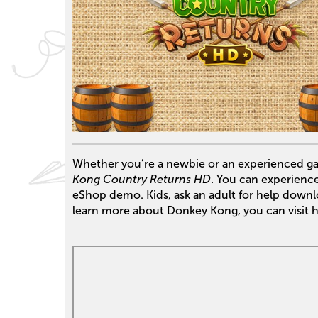
Whether you’re a newbie or an experienced gam
Kong Country Returns HD
. You can experience 
eShop demo. Kids, ask an adult for help down
learn more about Donkey Kong, you can visit 