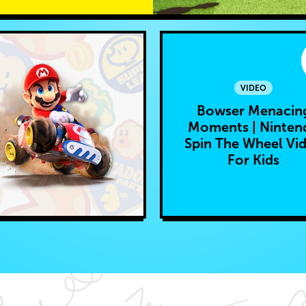
VIDEO
Bowser Menacin
Moments | Ninten
Spin The Wheel Vi
For Kids