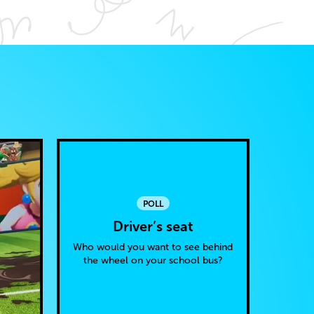
POLL
Driver’s seat
Who would you want to see behind
the wheel on your school bus?