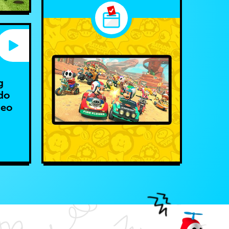
g
do
deo