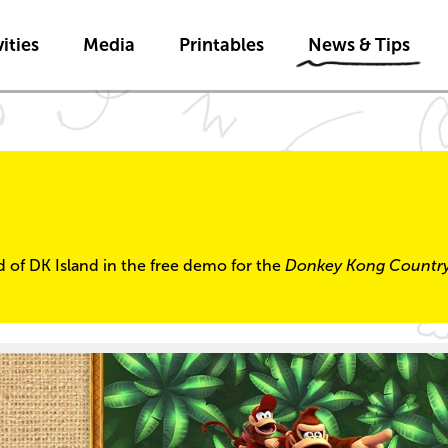
Skip to main content
Skip to News & Tips navigatio
ities
Media
Printables
News & Tips
ld of DK Island in the free demo for the
Donkey Kong Countr