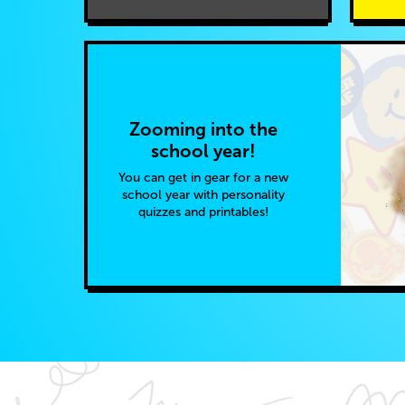
Zooming into the
school year!
You can get in gear for a new
school year with personality
quizzes and printables!