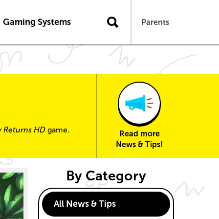
n
Gaming Systems
Parents
y Returns HD
game.
Read more
News & Tips!
By Category
All News & Tips