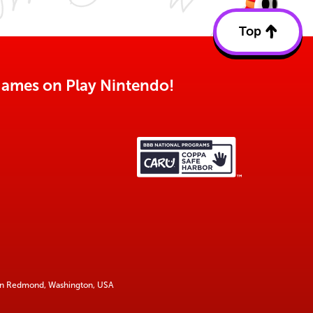
Top
Back
to
top
o games on Play Nintendo!
 in Redmond, Washington, USA