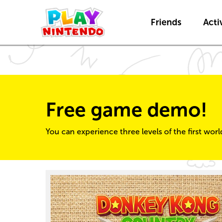
Friends
Activ
Free game demo!
You can experience three levels of the first wor