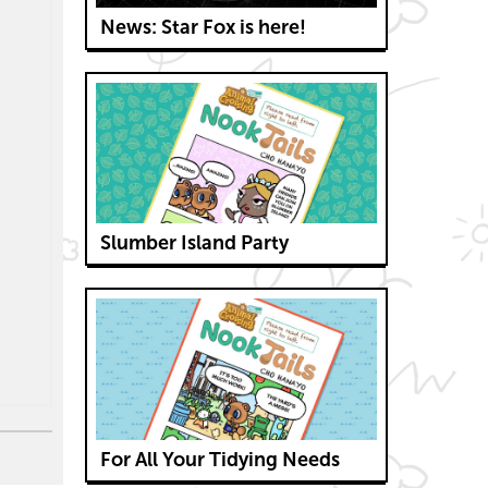
News: Star Fox is here!
Slumber Island Party
For All Your Tidying Needs