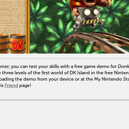
er, you can test your skills with a free game demo for
Donk
three levels of the first world of DK Island in the free Ninte
loading the demo from your device or at the My Nintendo Sto
his
Friend
page!