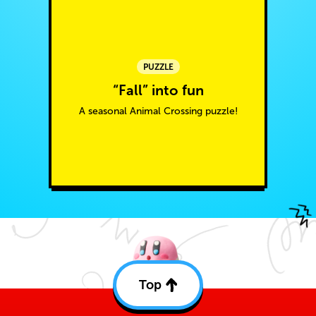
PUZZLE
“Fall” into fun
A seasonal Animal Crossing puzzle!
Top
Back