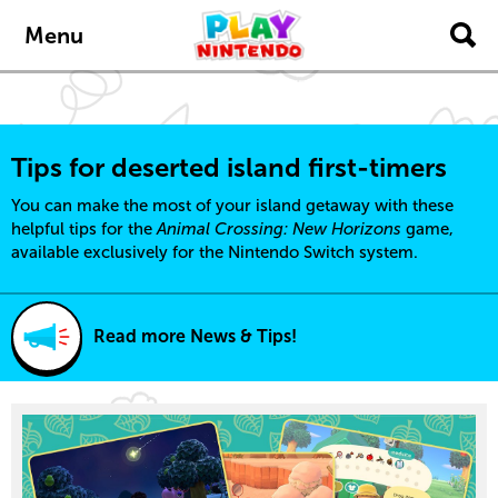
content
navigation
Menu
Tips for deserted island first-timers
You can make the most of your island getaway with these
helpful tips for the
Animal Crossing: New Horizons
game,
available exclusively for the Nintendo Switch system.
Read more News & Tips!