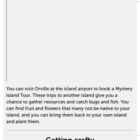
You can visit Orville at the island airport to book a Mystery
Island Tour. These trips to another island give you a
chance to gather resources and catch bugs and fish. You
can find fruit and flowers that many not be native to your
island, and you can bring them back to your own island
and plant them.
Getting crafty