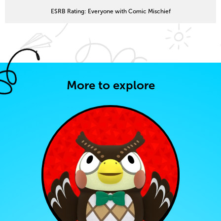
ESRB Rating: Everyone with Comic Mischief
More to explore