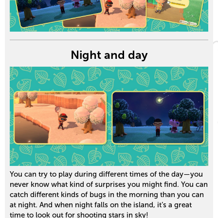
Night and day
You can try to play during different times of the day—you
never know what kind of surprises you might find. You can
catch different kinds of bugs in the morning than you can
at night. And when night falls on the island, it’s a great
time to look out for shooting stars in sky!