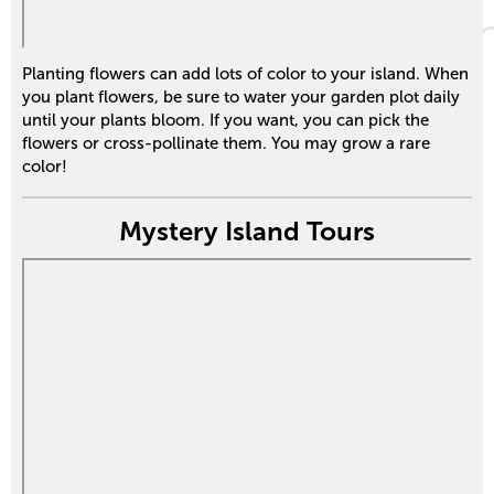
Planting flowers can add lots of color to your island. When
you plant flowers, be sure to water your garden plot daily
until your plants bloom. If you want, you can pick the
flowers or cross-pollinate them. You may grow a rare
color!
Mystery Island Tours