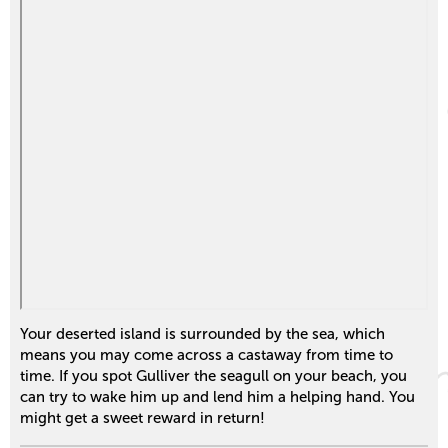
Your deserted island is surrounded by the sea, which
means you may come across a castaway from time to
time. If you spot Gulliver the seagull on your beach, you
can try to wake him up and lend him a helping hand. You
might get a sweet reward in return!