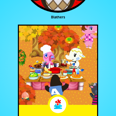
Blathers