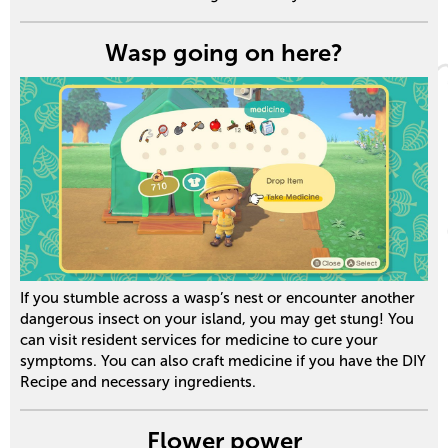
Wasp going on here?
If you stumble across a wasp’s nest or encounter another
dangerous insect on your island, you may get stung! You
can visit resident services for medicine to cure your
symptoms. You can also craft medicine if you have the DIY
Recipe and necessary ingredients.
Flower power