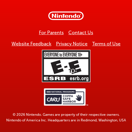
to
top
For Parents
Contact Us
Website Feedback
Privacy Notice
Terms of Use
© 2026 Nintendo. Games are property of their respective owners.
Nintendo of America Inc. Headquarters are in Redmond, Washington, USA