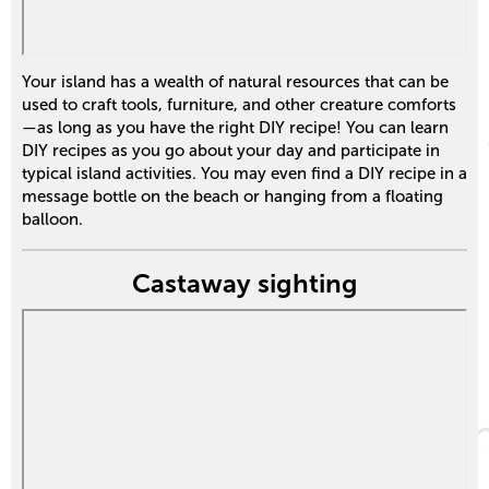
Your island has a wealth of natural resources that can be
used to craft tools, furniture, and other creature comforts
—as long as you have the right DIY recipe! You can learn
DIY recipes as you go about your day and participate in
typical island activities. You may even find a DIY recipe in a
message bottle on the beach or hanging from a floating
balloon.
Castaway sighting