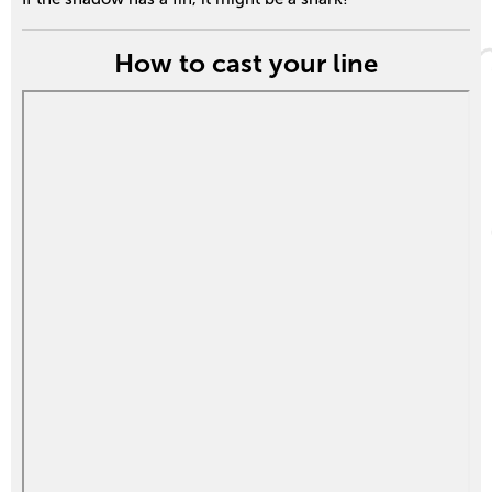
How to cast your line