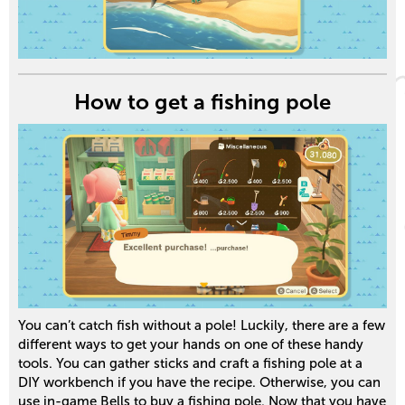
How to get a fishing pole
You can’t catch fish without a pole! Luckily, there are a few
different ways to get your hands on one of these handy
tools. You can gather sticks and craft a fishing pole at a
DIY workbench if you have the recipe. Otherwise, you can
use in-game Bells to buy a fishing pole. Now that you have