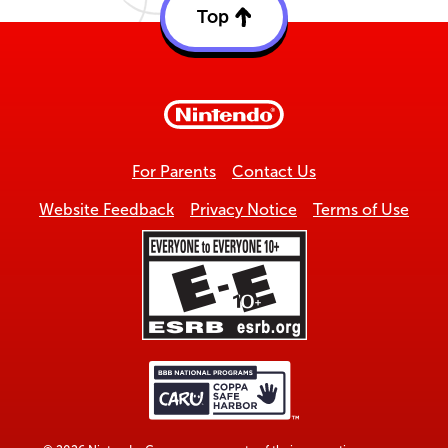
Top
Back
to
top
For Parents
Contact Us
Website Feedback
Privacy Notice
Terms of Use