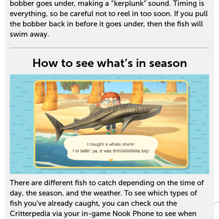
bobber goes under, making a “kerplunk” sound. Timing is
everything, so be careful not to reel in too soon. If you pull
the bobber back in before it goes under, then the fish will
swim away.
How to see what’s in season
There are different fish to catch depending on the time of
day, the season, and the weather. To see which types of
fish you’ve already caught, you can check out the
Critterpedia via your in-game Nook Phone to see when