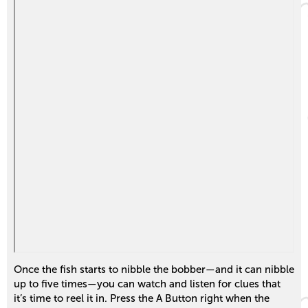
Once the fish starts to nibble the bobber—and it can nibble
up to five times—you can watch and listen for clues that
it’s time to reel it in. Press the A Button right when the