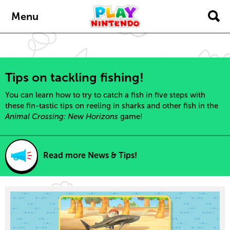
content
navigation
Menu
Tips on tackling fishing!
You can learn how to try to catch a fish in five steps with
these fin-tastic tips on reeling in sharks and other fish in the
Animal Crossing: New Horizons
game!
Read more News & Tips!