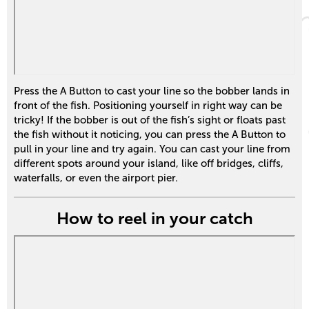
Press the A Button to cast your line so the bobber lands in
front of the fish. Positioning yourself in right way can be
tricky! If the bobber is out of the fish’s sight or floats past
the fish without it noticing, you can press the A Button to
pull in your line and try again. You can cast your line from
different spots around your island, like off bridges, cliffs,
waterfalls, or even the airport pier.
How to reel in your catch