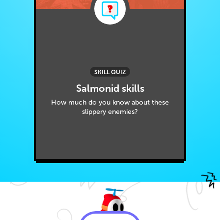
SKILL QUIZ
Salmonid skills
How much do you know about these
slippery enemies?