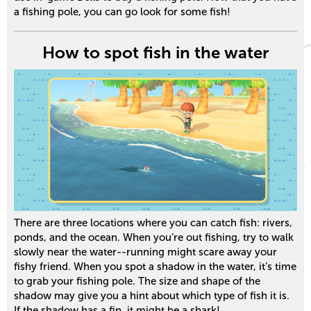
a fishing pole, you can go look for some fish!
How to spot fish in the water
There are three locations where you can catch fish: rivers,
ponds, and the ocean. When you’re out fishing, try to walk
slowly near the water--running might scare away your
fishy friend. When you spot a shadow in the water, it’s time
to grab your fishing pole. The size and shape of the
shadow may give you a hint about which type of fish it is.
If the shadow has a fin, it might be a shark!