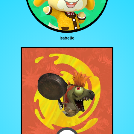
Isabelle