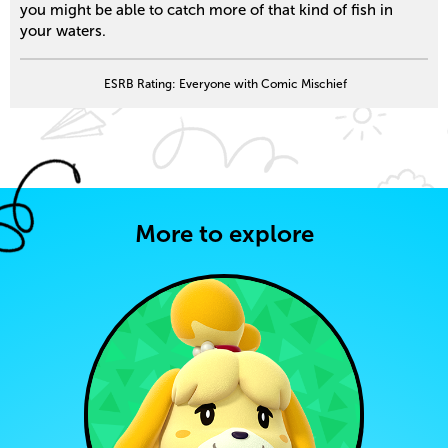
you might be able to catch more of that kind of fish in
your waters.
ESRB Rating: Everyone with Comic Mischief
More to explore