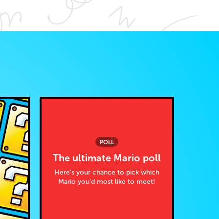
POLL
The ultimate Mario poll
Here’s your chance to pick which
Mario you’d most like to meet!