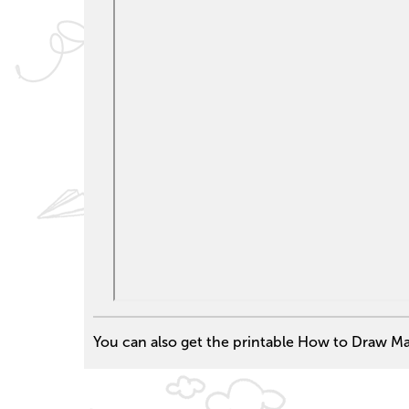
You can also get the printable How to Draw Mar