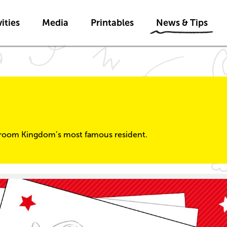
Skip to main content
Skip to News & Tips navigatio
ities
Media
Printables
News & Tips
room Kingdom’s most famous resident.