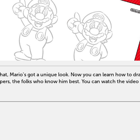
” hat, Mario’s got a unique look. Now you can learn how to d
opers, the folks who know him best. You can watch the video