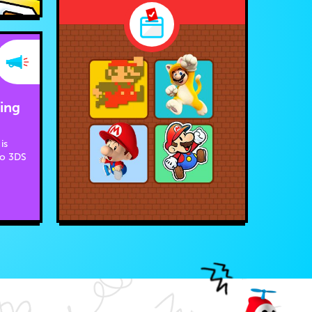
ing
is
do 3DS