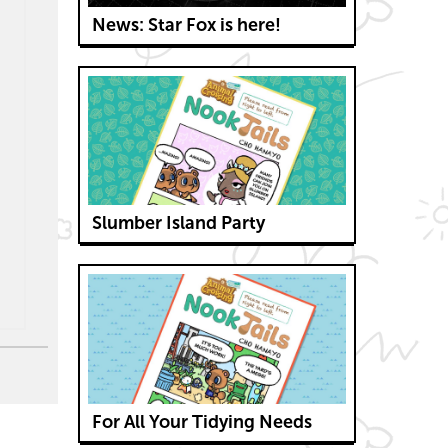
News: Star Fox is here!
Slumber Island Party
For All Your Tidying Needs