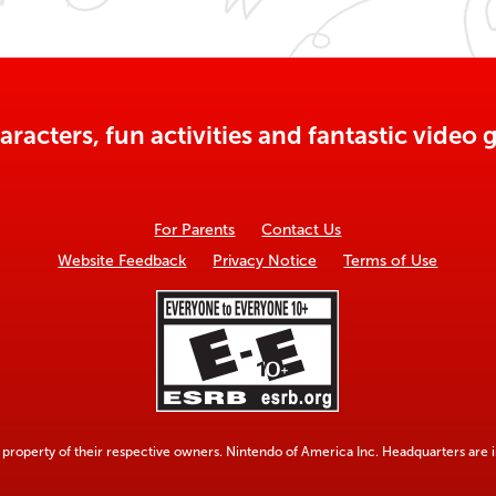
aracters, fun activities and fantastic vide
For Parents
Contact Us
Website Feedback
Privacy Notice
Terms of Use
property of their respective owners. Nintendo of America Inc. Headquarters are