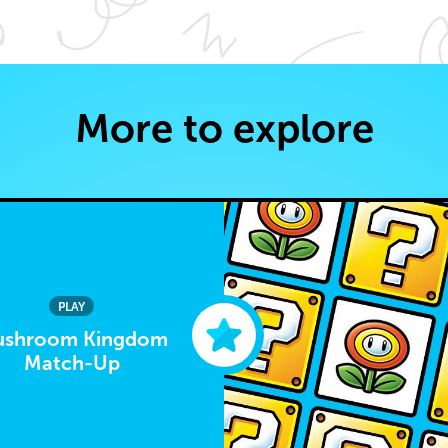
More to explore
PLAY
shroom Kingdom
Match-Up