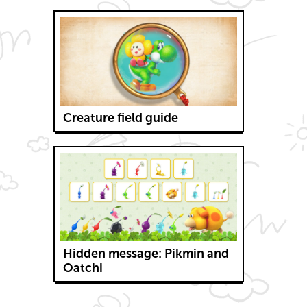
Creature field guide
Hidden message: Pikmin and
Oatchi