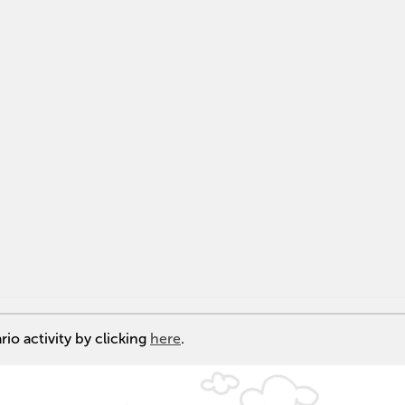
io activity by clicking
here
.