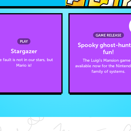
GAME RELEASE
PLAY
Spooky ghost-hunt
Stargazer
fun!
 fault is not in our stars, but
The Luigi’s Mansion game 
Mario is!
available now for the Ninten
family of systems.