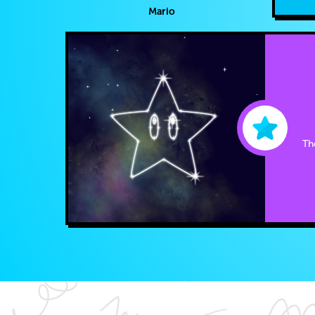
Mario
The