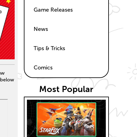
Game Releases
News
Tips & Tricks
Comics
raw
 below
Most Popular