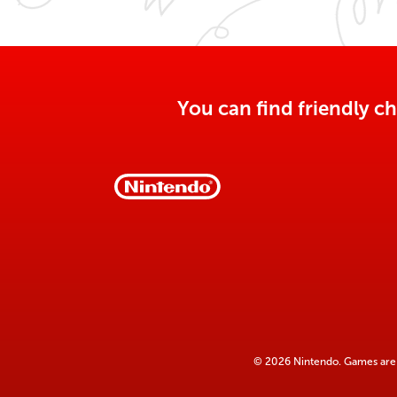
You can find friendly ch
© 2026 Nintendo. Games are 