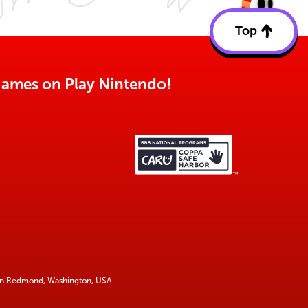
Top
Back
to
top
o games on Play Nintendo!
 in Redmond, Washington, USA