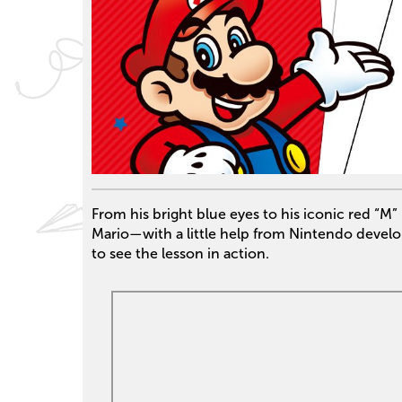
From his bright blue eyes to his iconic red “M
Mario—with a little help from Nintendo devel
to see the lesson in action.