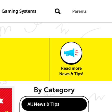
n
Gaming Systems
Parents
Read more
News & Tips!
By Category
All News & Tips