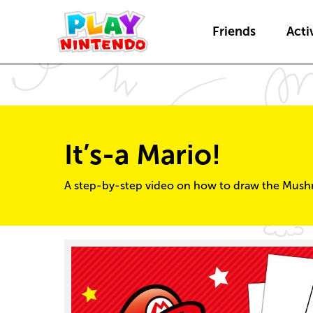
Friends
Activ
It’s-a Mario!
A step-by-step video on how to draw the Mush