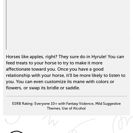
Horses like apples, right? They sure do in Hyrule! You can
feed treats to your horse to try to make it more
affectionate toward you. Once you have a good
relationship with your horse, it’ll be more likely to listen to
you. You can even customize its mane with colors or
flowers, or swap its bridle or saddle.
ESRB Rating: Everyone 10+ with Fantasy Violence, Mild Suggestive
Themes, Use of Alcohol