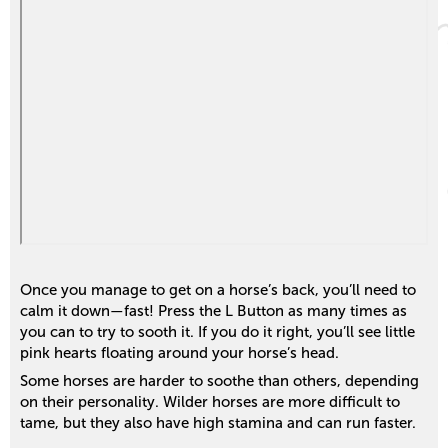
Once you manage to get on a horse’s back, you’ll need to
calm it down—fast! Press the L Button as many times as
you can to try to sooth it. If you do it right, you’ll see little
pink hearts floating around your horse’s head.
Some horses are harder to soothe than others, depending
on their personality. Wilder horses are more difficult to
tame, but they also have high stamina and can run faster.