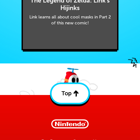
The Legend of Zelda: Link's
Hijinks
Link learns all about cool masks in Part 2
of this new comic!
Top
Back
to
top