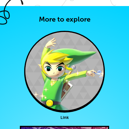
More to explore
Link