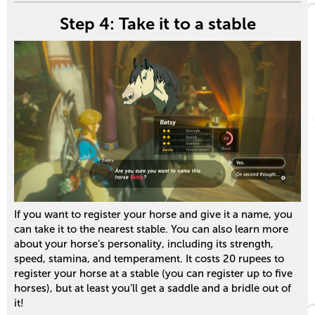
Step 4: Take it to a stable
If you want to register your horse and give it a name, you
can take it to the nearest stable. You can also learn more
about your horse’s personality, including its strength,
speed, stamina, and temperament. It costs 20 rupees to
register your horse at a stable (you can register up to five
horses), but at least you’ll get a saddle and a bridle out of
it!