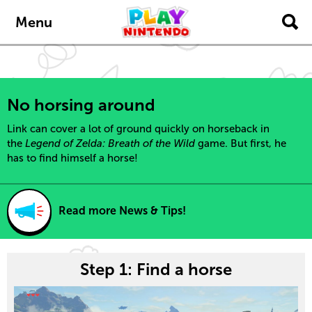
content
navigation
Menu
No horsing around
Link can cover a lot of ground quickly on horseback in
the
Legend of Zelda: Breath of the Wild
game. But first, he
has to find himself a horse!
Read more News & Tips!
Step 1: Find a horse