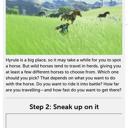
Hyrule is a big place, so it may take a while for you to spot
a horse. But wild horses tend to travel in herds, giving you
at least a few different horses to choose from. Which one
should you pick? That depends on what you want to do
with the horse. Do you want to ride it into battle? How far
are you travelling—and how fast do you want to get there?
Step 2: Sneak up on it