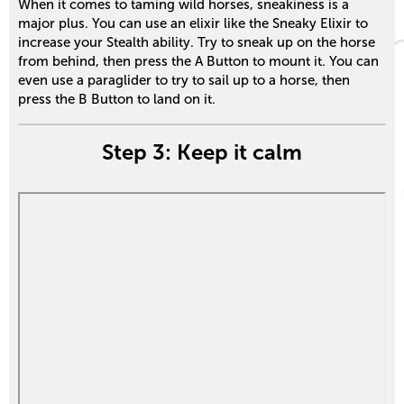
When it comes to taming wild horses, sneakiness is a
major plus. You can use an elixir like the Sneaky Elixir to
increase your Stealth ability. Try to sneak up on the horse
from behind, then press the A Button to mount it. You can
even use a paraglider to try to sail up to a horse, then
press the B Button to land on it.
Step 3: Keep it calm