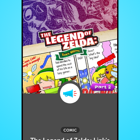
COMIC