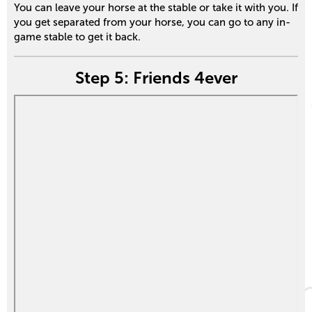
You can leave your horse at the stable or take it with you. If
you get separated from your horse, you can go to any in-
game stable to get it back.
Step 5: Friends 4ever