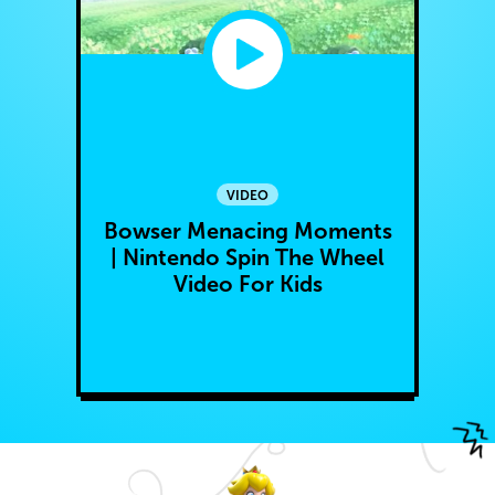
VIDEO
Bowser Menacing Moments
| Nintendo Spin The Wheel
Video For Kids