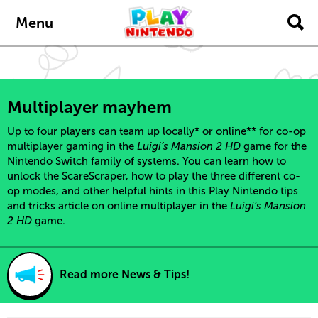
content
navigation
Menu
Multiplayer mayhem
Up to four players can team up locally* or online** for co-op
multiplayer gaming in the
Luigi’s Mansion 2 HD
game for the
Nintendo Switch family of systems. You can learn how to
unlock the ScareScraper, how to play the three different co-
op modes, and other helpful hints in this Play Nintendo tips
and tricks article on online multiplayer in the
Luigi’s Mansion
2 HD
game.
Read more News & Tips!