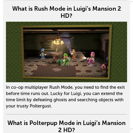
What is Rush Mode in Luigi’s Mansion 2
HD?
In co-op multiplayer Rush Mode, you need to find the exit
before time runs out. Lucky for Luigi, you can extend the
time limit by defeating ghosts and searching objects with
your trusty Poltergust.
What is Polterpup Mode in Luigi’s Mansion
2 HD?