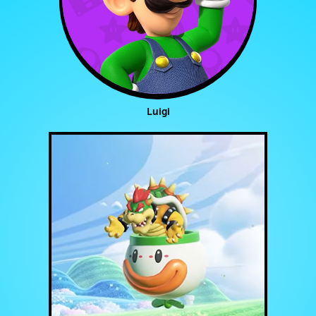
Luigi