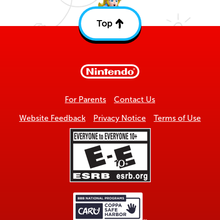
Top
Back
to
top
For Parents
Contact Us
Website Feedback
Privacy Notice
Terms of Use