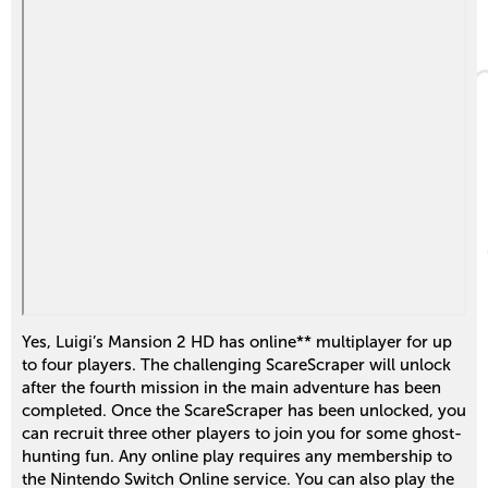
Yes, Luigi’s Mansion 2 HD has online** multiplayer for up
to four players. The challenging ScareScraper will unlock
after the fourth mission in the main adventure has been
completed. Once the ScareScraper has been unlocked, you
can recruit three other players to join you for some ghost-
hunting fun. Any online play requires any membership to
the Nintendo Switch Online service. You can also play the