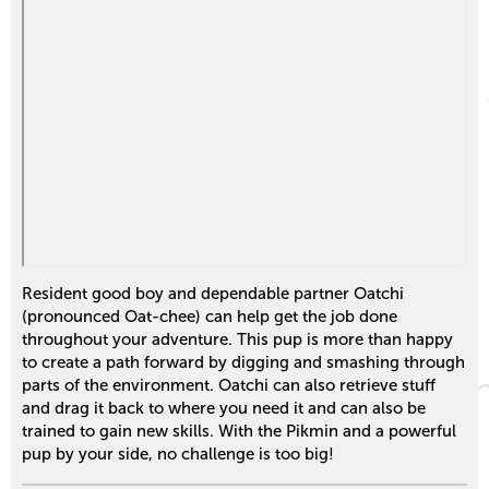
Resident good boy and dependable partner Oatchi
(pronounced Oat-chee) can help get the job done
throughout your adventure. This pup is more than happy
to create a path forward by digging and smashing through
parts of the environment. Oatchi can also retrieve stuff
and drag it back to where you need it and can also be
trained to gain new skills. With the Pikmin and a powerful
pup by your side, no challenge is too big!