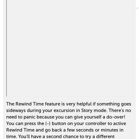
The Rewind Time feature is very helpful if something goes
sideways during your excursion in Story mode. There’s no
need to panic because you can give yourself a do-over!
You can press the (-) button on your controller to active
Rewind Time and go back a few seconds or minutes in
time. You’ll have a second chance to try a different