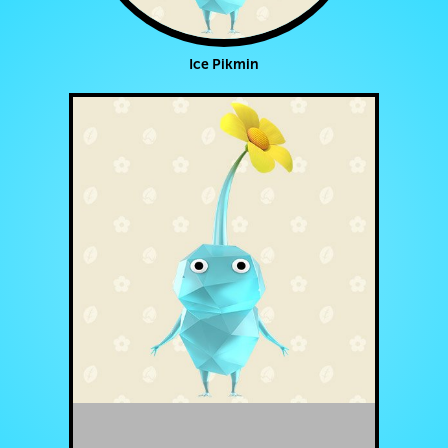
Ice Pikmin