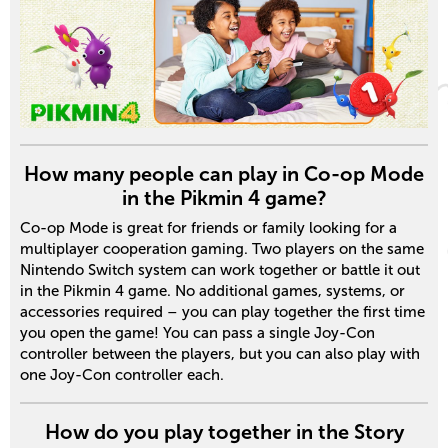
How many people can play in Co-op Mode
in the Pikmin 4 game?
Co-op Mode is great for friends or family looking for a
multiplayer cooperation gaming. Two players on the same
Nintendo Switch system can work together or battle it out
in the Pikmin 4 game. No additional games, systems, or
accessories required – you can play together the first time
you open the game! You can pass a single Joy-Con
controller between the players, but you can also play with
one Joy-Con controller each.
How do you play together in the Story