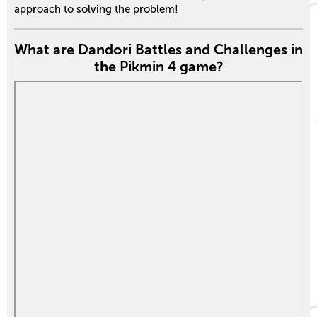
approach to solving the problem!
What are Dandori Battles and Challenges in
the Pikmin 4 game?