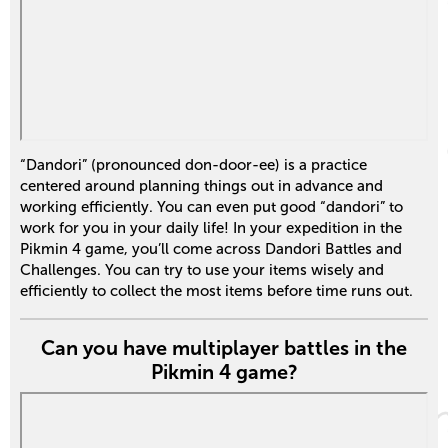
“Dandori” (pronounced don-door-ee) is a practice
centered around planning things out in advance and
working efficiently. You can even put good “dandori” to
work for you in your daily life! In your expedition in the
Pikmin 4 game, you’ll come across Dandori Battles and
Challenges. You can try to use your items wisely and
efficiently to collect the most items before time runs out.
Can you have multiplayer battles in the
Pikmin 4 game?