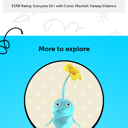
ESRB Rating: Everyone 10+ with Comic Mischief, Fantasy Violence
More to explore