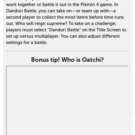
work together or battle it out in the Pikmin 4 game. In
Dandori Battle, you can take on—or team up with—a
second player to collect the most items before time runs
out. Who will reign supreme? To take on a challenge,
players must select “Dandori Battle” on the Title Screen to
set up versus multiplayer. You can also adjust different
settings for a battle.
Bonus tip! Who is Oatchi?