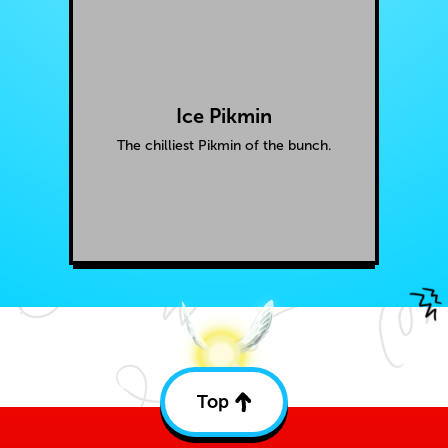
Ice Pikmin
The chilliest Pikmin of the bunch.
Top
Back