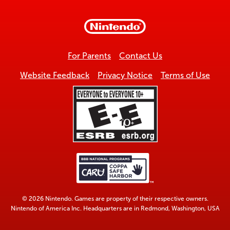
to
top
For Parents
Contact Us
Website Feedback
Privacy Notice
Terms of Use
© 2026 Nintendo. Games are property of their respective owners.
Nintendo of America Inc. Headquarters are in Redmond, Washington, USA