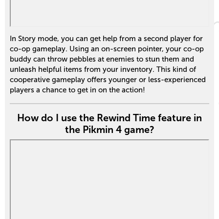
In Story mode, you can get help from a second player for
co-op gameplay. Using an on-screen pointer, your co-op
buddy can throw pebbles at enemies to stun them and
unleash helpful items from your inventory. This kind of
cooperative gameplay offers younger or less-experienced
players a chance to get in on the action!
How do I use the Rewind Time feature in
the Pikmin 4 game?