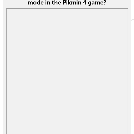
mode in the Pikmin 4 game?