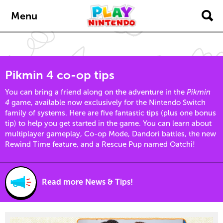
content
navigation
Menu
Pikmin 4 co-op tips
You can bring a friend along on the adventure in the
Pikmin
4
game, available now exclusively for the Nintendo Switch
family of systems. Here are five fantastic tips (plus one bonus
tip) to help you get started in the game. You can learn about
multiplayer gameplay, Co-op Mode, Dandori battles, the new
Rewind Time feature, and a Rescue Pup named Oatchi!
Read more News & Tips!