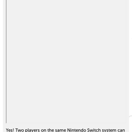
Yes! Two players on the same Nintendo Switch system can