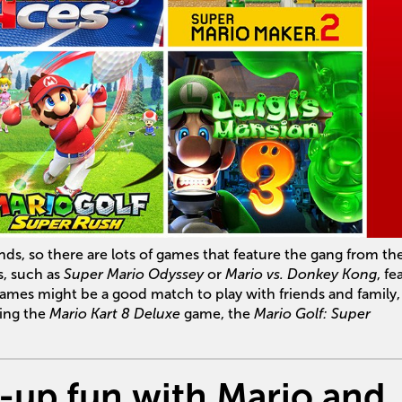
ds, so there are lots of games that feature the gang from th
, such as
Super Mario Odyssey
or
Mario vs. Donkey Kong
, fe
games might be a good match to play with friends and family
ing the
Mario Kart 8 Deluxe
game, the
Mario Golf: Super
s-up fun with Mario and