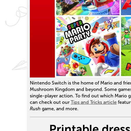
Nintendo Switch is the home of Mario and frien
Mushroom Kingdom and beyond. Some games
single-player action. To find out which Mario 
can check out our
Tips and Tricks article
featur
Rush
game, and more.
Printable dres