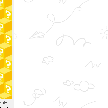
quiz
.