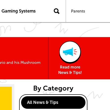
n
Gaming Systems
Parents
Mario and his Mushroom
Read more
News & Tips!
By Category
All News & Tips