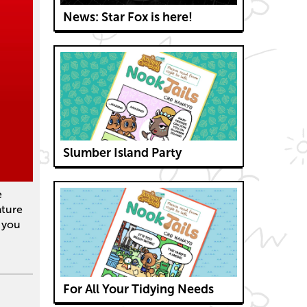
News: Star Fox is here!
Slumber Island Party
e
ature
, you
For All Your Tidying Needs