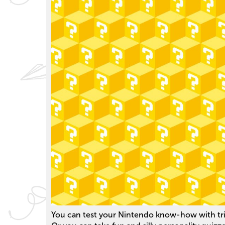
You can test your Nintendo know-how with triv