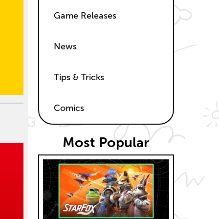
Game Releases
News
Tips & Tricks
Comics
Most Popular