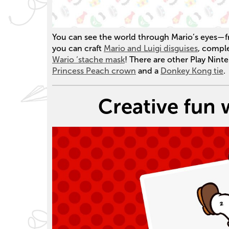
You can see the world through Mario’s eyes—f
you can craft
Mario and Luigi disguises
, compl
Wario ‘stache mask
! There are other Play Nint
Princess Peach crown
and a
Donkey Kong tie
.
Creative fun 