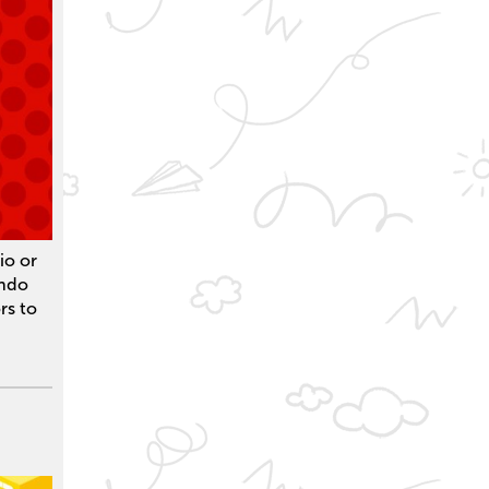
io or
endo
rs to