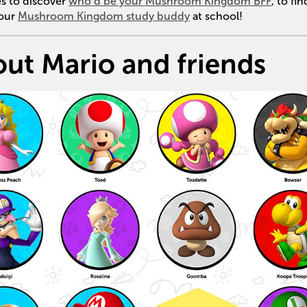
es to discover
who’d be your Mushroom Kingdom BFF
, to fi
your
Mushroom Kingdom study buddy
at school!
out Mario and friends