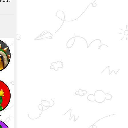
nd out