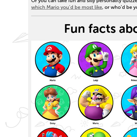
Or you can take fun and silly personality quizz
which Mario you’d be most like
, or who’d be 
Fun facts ab