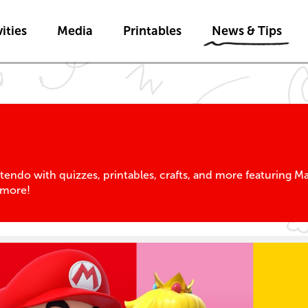
Skip to main content
Skip to News & Tips navigatio
ities
Media
Printables
News & Tips
tendo with quizzes, printables, crafts, and more featuring 
 more!