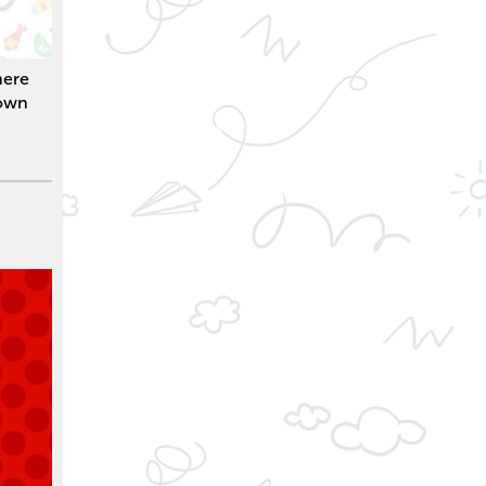
here
 own