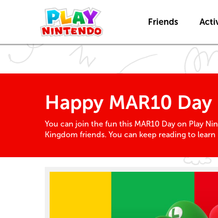
Friends
Activ
Happy MAR10 Day
You can join the fun this MAR10 Day on Play Nin
Kingdom friends. You can keep reading to learn