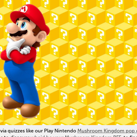
ia quizzes like our Play Nintendo
Mushroom Kingdom pop 