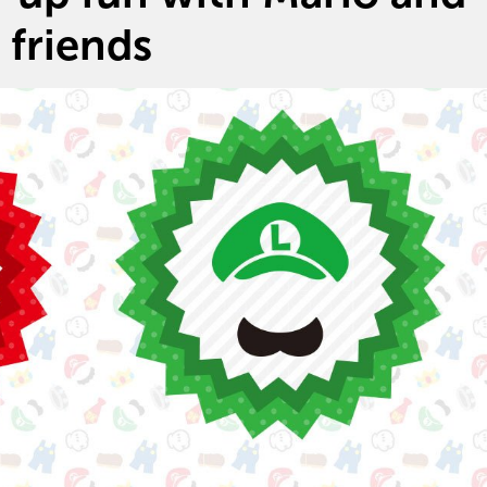
friends