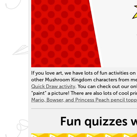
If you love art, we have lots of fun activities 
other Mushroom Kingdom characters from memo
Quick Draw activity
. You can check out our on
“paint” a picture! There are also lots of cool pri
Mario, Bowser, and Princess Peach pencil topp
Fun quizzes w