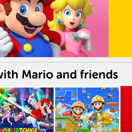
ith Mario and friends