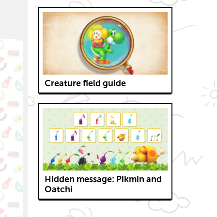
Creature field guide
Hidden message: Pikmin and
Oatchi