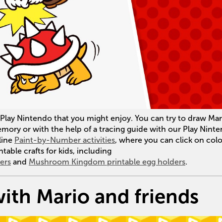
on Play Nintendo that you might enjoy. You can try to draw Mar
ry or with the help of a tracing guide with our Play Nint
line
Paint-by-Number activities
, where you can click on colo
ntable crafts for kids, including
ers
and
Mushroom Kingdom printable egg holders
.
ith Mario and friends