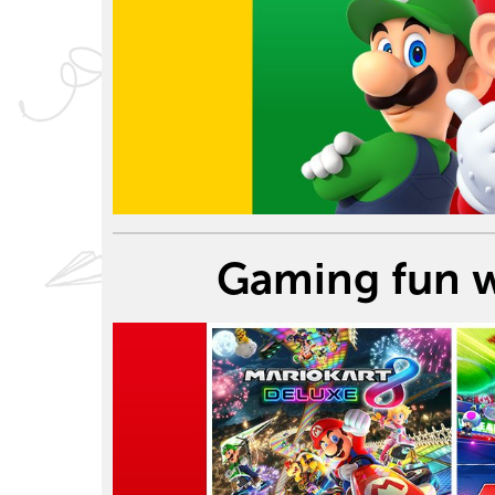
Gaming fun w