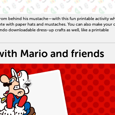
rom behind his mustache—with this fun printable activity w
ete with paper hats and mustaches. You can also make your
endo downloadable dress-up crafts as well, like a printable
with Mario and friends